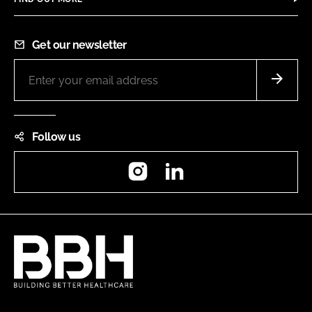
Get our newsletter
Follow us
Instagram
LinkedIn