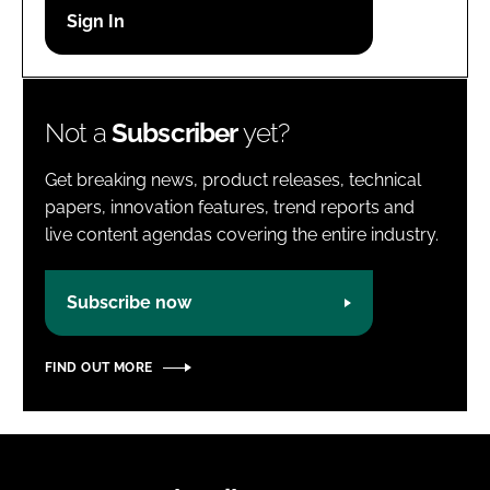
Password
Password
Not a
Subscriber
yet?
Remember me
Get breaking news, product releases, technical
papers, innovation features, trend reports and
live content agendas covering the entire industry.
FORGOT PASSWORD?
Subscribe now
FIND OUT MORE