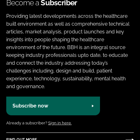
Become a
Subscriber
Providing latest developments across the healthcare
built environment as well as comprehensive technical
articles, market analysis, product launches and key
insights into people shaping the healthcare
environment of the future. BBH is an integral source
keeping industry professionals upto date, to educate
and connect the industry addressing today’s
challenges including, design and build, patient
experience, technology, sustainability, mental health
and governance.
Subscribe now
Already a subscriber?
Sign in here.
FIND OUT MORE