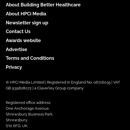
About Building Better Healthcare
About HPCi Media
Newsletter sign up
Contact Us
Awards website
Advertise
Terms and Conditions
Privacy
© HPCi Media Limited | Registered in England No. 06716035 | VAT
GB 939828072 | a Claverley Group company
Registered office address:
One Anchorage Avenue,
Shrewsbury Business Park,
Shrewsbury,
SY2 6FG, UK.