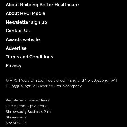
About Building Better Healthcare
About HPCi Media
Newsletter sign up
Contact Us
Awards website
Advertise
Terms and Conditions
Privacy
© HPCi Media Limited | Registered in England No. 06716035 | VAT
GB 939828072 | a Claverley Group company
Registered office address:
One Anchorage Avenue,
Shrewsbury Business Park,
Shrewsbury,
SY2 6FG, UK.