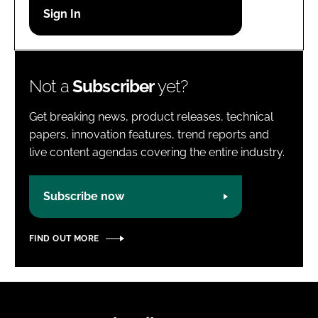
Password
Password
Not a
Subscriber
yet?
Remember me
Get breaking news, product releases, technical
papers, innovation features, trend reports and
live content agendas covering the entire industry.
FORGOT PASSWORD?
Subscribe now
FIND OUT MORE