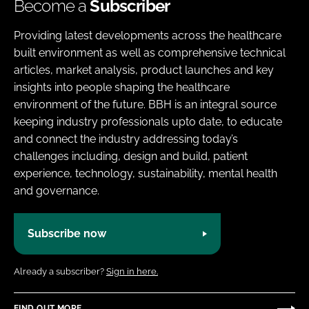
Become a
Subscriber
Providing latest developments across the healthcare
built environment as well as comprehensive technical
articles, market analysis, product launches and key
insights into people shaping the healthcare
environment of the future. BBH is an integral source
keeping industry professionals upto date, to educate
and connect the industry addressing today’s
challenges including, design and build, patient
experience, technology, sustainability, mental health
and governance.
Subscribe now
Already a subscriber?
Sign in here.
FIND OUT MORE