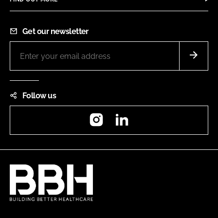
Get our newsletter
Follow us
Instagram
LinkedIn