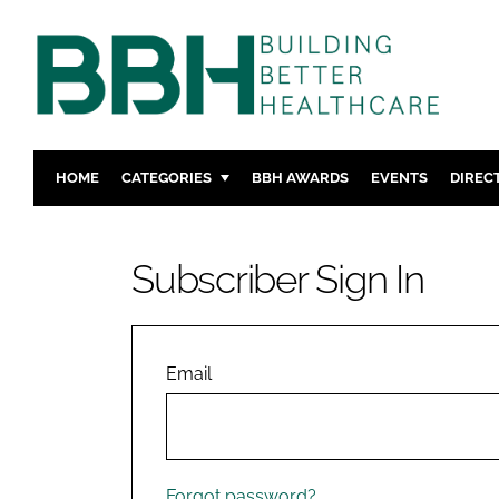
HOME
CATEGORIES
BBH AWARDS
EVENTS
DIREC
DESIGN & BUILD
MENTAL H
PATIENT EXPERIENCE
SOCIAL C
Subscriber Sign In
ESTATES & FACILITIES
SUSTAINAB
TECHNOLOGY
FURNITURE
COMPANY NEWS
DIGITAL
Email
INFECTIO
MEDICAL 
REGULAT
Forgot password?