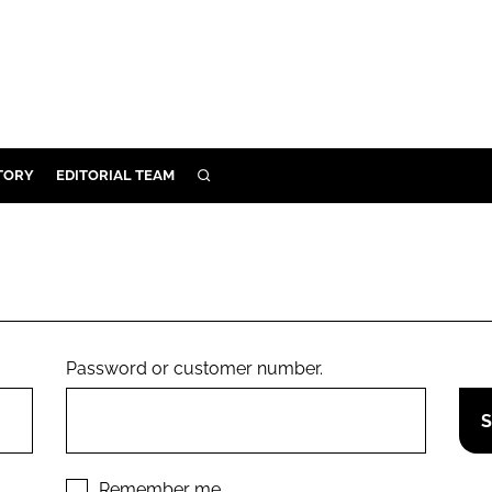
TORY
EDITORIAL TEAM
SEARCH
EALTH
ARE
ILITY
 & FIXTURES
Password or customer number.
N CONTROL
DEVICES
ORY
Remember me