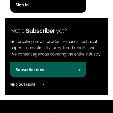
Password
Password
Not a
Subscriber
yet?
Remember me
Get breaking news, product releases, technical
papers, innovation features, trend reports and
live content agendas covering the entire industry.
FORGOT PASSWORD?
Subscribe now
FIND OUT MORE