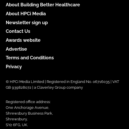
About Building Better Healthcare
About HPCi Media
Newsletter sign up
Contact Us
Awards website
Advertise
Terms and Conditions
Privacy
© HPCi Media Limited | Registered in England No. 06716035 | VAT
GB 939828072 | a Claverley Group company
Registered office address:
One Anchorage Avenue,
Shrewsbury Business Park,
Shrewsbury,
SY2 6FG, UK.