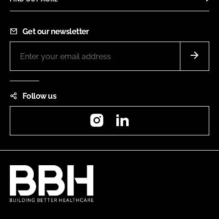
Get our newsletter
Follow us
Instagram
LinkedIn