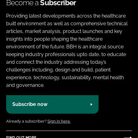
Become a
Subscriber
Providing latest developments across the healthcare
built environment as well as comprehensive technical
articles, market analysis, product launches and key
insights into people shaping the healthcare
environment of the future. BBH is an integral source
keeping industry professionals upto date, to educate
and connect the industry addressing today’s
challenges including, design and build, patient
experience, technology, sustainability, mental health
and governance.
Subscribe now
Already a subscriber?
Sign in here.
FIND OUT MORE