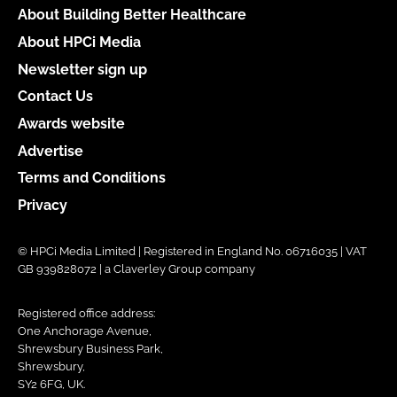
About Building Better Healthcare
About HPCi Media
Newsletter sign up
Contact Us
Awards website
Advertise
Terms and Conditions
Privacy
© HPCi Media Limited | Registered in England No. 06716035 | VAT
GB 939828072 | a Claverley Group company
Registered office address:
One Anchorage Avenue,
Shrewsbury Business Park,
Shrewsbury,
SY2 6FG, UK.