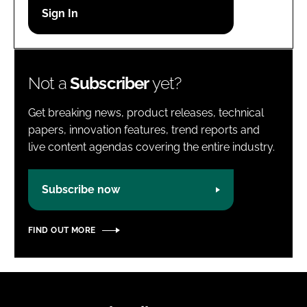
Password
Password
Not a
Subscriber
yet?
Remember me
Get breaking news, product releases, technical
papers, innovation features, trend reports and
live content agendas covering the entire industry.
FORGOT PASSWORD?
Subscribe now
FIND OUT MORE