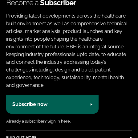
Become a
Subscriber
Providing latest developments across the healthcare
built environment as well as comprehensive technical
articles, market analysis, product launches and key
insights into people shaping the healthcare
environment of the future. BBH is an integral source
keeping industry professionals upto date, to educate
and connect the industry addressing today’s
challenges including, design and build, patient
experience, technology, sustainability, mental health
and governance.
Subscribe now
Already a subscriber?
Sign in here.
FIND OUT MORE