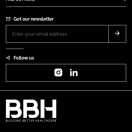
Get our newsletter
Follow us
Instagram
LinkedIn