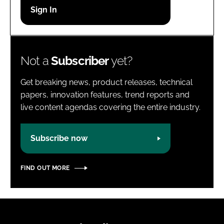
Password
Password
Not a
Subscriber
yet?
Remember me
Get breaking news, product releases, technical
papers, innovation features, trend reports and
live content agendas covering the entire industry.
FORGOT PASSWORD?
Subscribe now
FIND OUT MORE