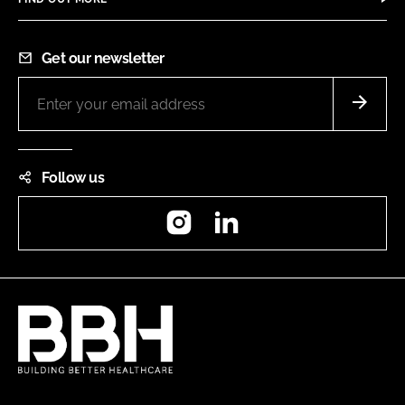
Get our newsletter
Follow us
Instagram
LinkedIn