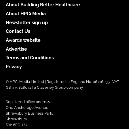
About Building Better Healthcare
About HPCi Media
Newsletter sign up
Contact Us
Awards website
Advertise
Terms and Conditions
Privacy
© HPCi Media Limited | Registered in England No. 06716035 | VAT
GB 939828072 | a Claverley Group company
Registered office address:
One Anchorage Avenue,
Shrewsbury Business Park,
Shrewsbury,
SY2 6FG, UK.