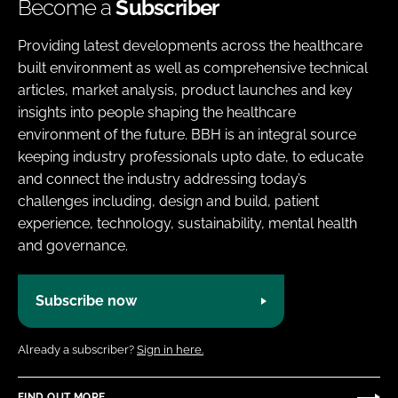
Become a
Subscriber
Providing latest developments across the healthcare
built environment as well as comprehensive technical
articles, market analysis, product launches and key
insights into people shaping the healthcare
environment of the future. BBH is an integral source
keeping industry professionals upto date, to educate
and connect the industry addressing today’s
challenges including, design and build, patient
experience, technology, sustainability, mental health
and governance.
Subscribe now
Already a subscriber?
Sign in here.
FIND OUT MORE