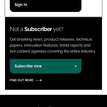
Password
Password
Not a
Subscriber
yet?
Remember me
Get breaking news, product releases, technical
papers, innovation features, trend reports and
live content agendas covering the entire industry.
FORGOT PASSWORD?
Subscribe now
FIND OUT MORE