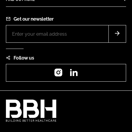
Get our newsletter
Follow us
Instagram
LinkedIn