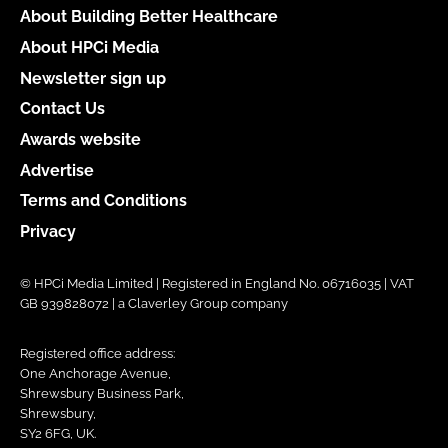
About Building Better Healthcare
About HPCi Media
Newsletter sign up
Contact Us
Awards website
Advertise
Terms and Conditions
Privacy
© HPCi Media Limited | Registered in England No. 06716035 | VAT
GB 939828072 | a Claverley Group company
Registered office address:
One Anchorage Avenue,
Shrewsbury Business Park,
Shrewsbury,
SY2 6FG, UK.