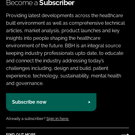
Become a
Subscriber
Providing latest developments across the healthcare
built environment as well as comprehensive technical
articles, market analysis, product launches and key
insights into people shaping the healthcare
environment of the future. BBH is an integral source
keeping industry professionals upto date, to educate
and connect the industry addressing today’s
challenges including, design and build, patient
experience, technology, sustainability, mental health
and governance.
Subscribe now
Already a subscriber?
Sign in here.
FIND OUT MORE