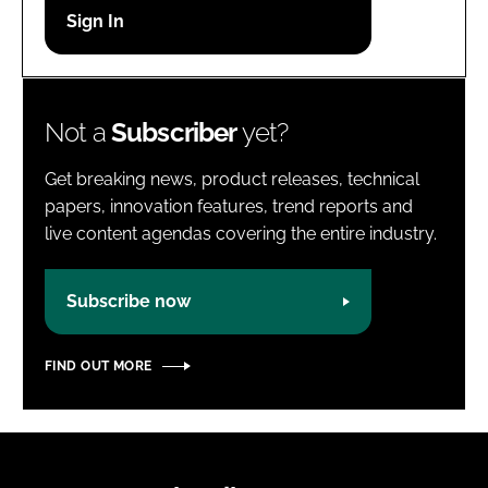
Password
Password
Not a
Subscriber
yet?
Remember me
Get breaking news, product releases, technical
papers, innovation features, trend reports and
live content agendas covering the entire industry.
FORGOT PASSWORD?
Subscribe now
FIND OUT MORE