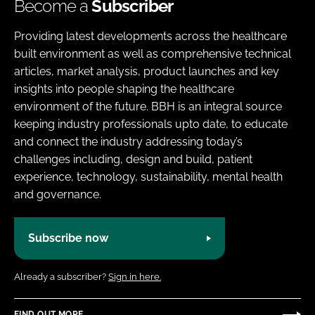
Become a
Subscriber
Providing latest developments across the healthcare
built environment as well as comprehensive technical
articles, market analysis, product launches and key
insights into people shaping the healthcare
environment of the future. BBH is an integral source
keeping industry professionals upto date, to educate
and connect the industry addressing today’s
challenges including, design and build, patient
experience, technology, sustainability, mental health
and governance.
Subscribe now
Already a subscriber?
Sign in here.
FIND OUT MORE