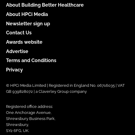
About Building Better Healthcare
About HPCi Media
Newsletter sign up
Contact Us
Awards website
Advertise
Terms and Conditions
Privacy
© HPCi Media Limited | Registered in England No. 06716035 | VAT
GB 939828072 | a Claverley Group company
Registered office address:
One Anchorage Avenue,
Shrewsbury Business Park,
Shrewsbury,
SY2 6FG, UK.