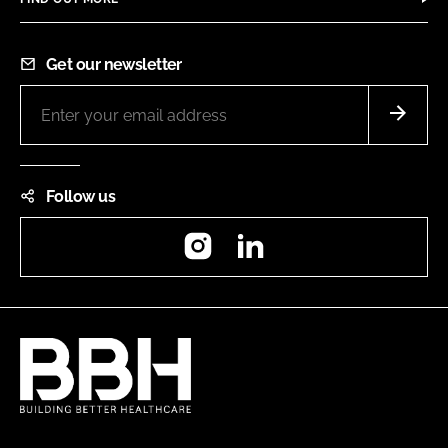
Get our newsletter
Follow us
Instagram
LinkedIn