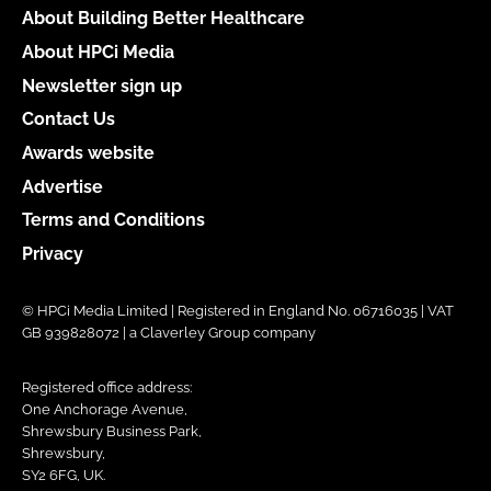
About Building Better Healthcare
About HPCi Media
Newsletter sign up
Contact Us
Awards website
Advertise
Terms and Conditions
Privacy
© HPCi Media Limited | Registered in England No. 06716035 | VAT
GB 939828072 | a Claverley Group company
Registered office address:
One Anchorage Avenue,
Shrewsbury Business Park,
Shrewsbury,
SY2 6FG, UK.