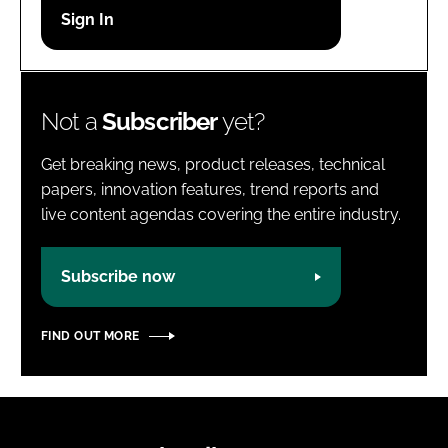
Password
Password
Not a
Subscriber
yet?
Remember me
Get breaking news, product releases, technical
papers, innovation features, trend reports and
live content agendas covering the entire industry.
FORGOT PASSWORD?
Subscribe now
FIND OUT MORE