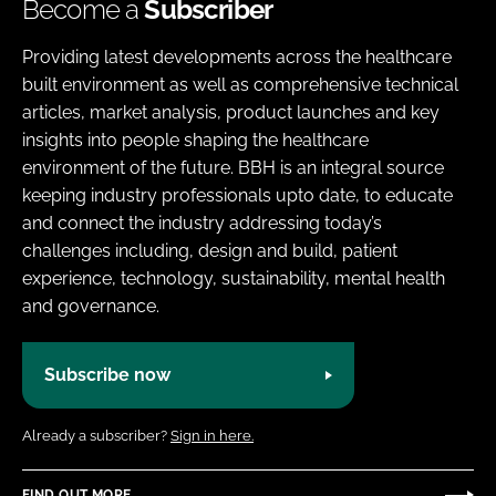
Become a
Subscriber
Providing latest developments across the healthcare
built environment as well as comprehensive technical
articles, market analysis, product launches and key
insights into people shaping the healthcare
environment of the future. BBH is an integral source
keeping industry professionals upto date, to educate
and connect the industry addressing today’s
challenges including, design and build, patient
experience, technology, sustainability, mental health
and governance.
Subscribe now
Already a subscriber?
Sign in here.
FIND OUT MORE