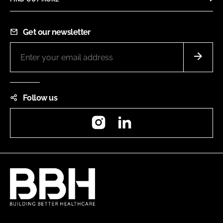
Get our newsletter
Follow us
Instagram
LinkedIn