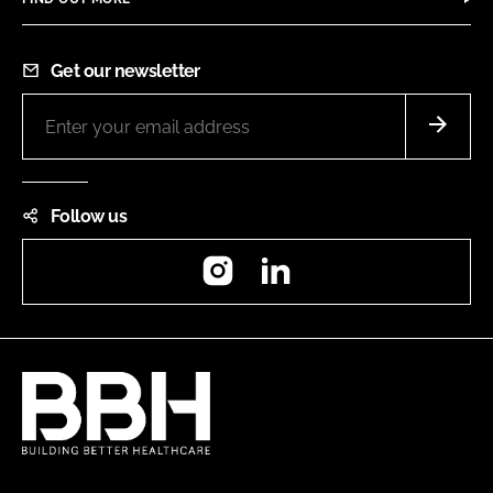
Get our newsletter
Follow us
Instagram
LinkedIn