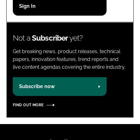
Password
Password
Not a
Subscriber
yet?
Remember me
Get breaking news, product releases, technical
papers, innovation features, trend reports and
live content agendas covering the entire industry.
FORGOT PASSWORD?
Subscribe now
FIND OUT MORE