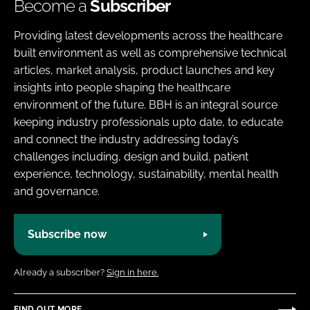
Become a
Subscriber
Providing latest developments across the healthcare
built environment as well as comprehensive technical
articles, market analysis, product launches and key
insights into people shaping the healthcare
environment of the future. BBH is an integral source
keeping industry professionals upto date, to educate
and connect the industry addressing today’s
challenges including, design and build, patient
experience, technology, sustainability, mental health
and governance.
Subscribe now
Already a subscriber?
Sign in here.
FIND OUT MORE