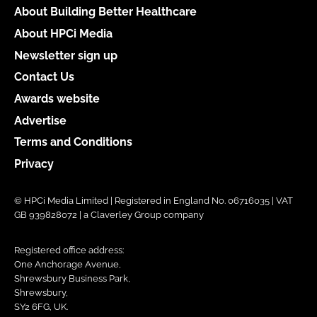
About Building Better Healthcare
About HPCi Media
Newsletter sign up
Contact Us
Awards website
Advertise
Terms and Conditions
Privacy
© HPCi Media Limited | Registered in England No. 06716035 | VAT
GB 939828072 | a Claverley Group company
Registered office address:
One Anchorage Avenue,
Shrewsbury Business Park,
Shrewsbury,
SY2 6FG, UK.