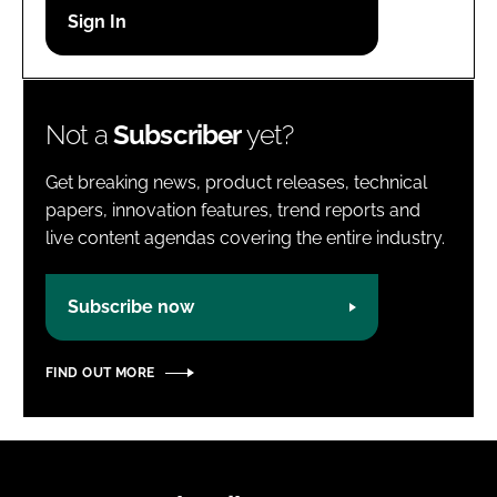
Password
Password
Not a
Subscriber
yet?
Remember me
Get breaking news, product releases, technical
papers, innovation features, trend reports and
live content agendas covering the entire industry.
FORGOT PASSWORD?
Subscribe now
FIND OUT MORE