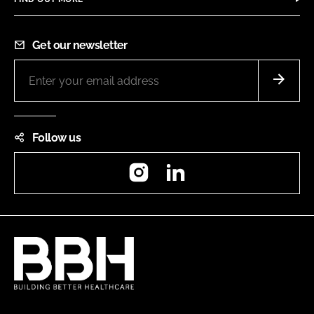
Get our newsletter
Follow us
Instagram
LinkedIn