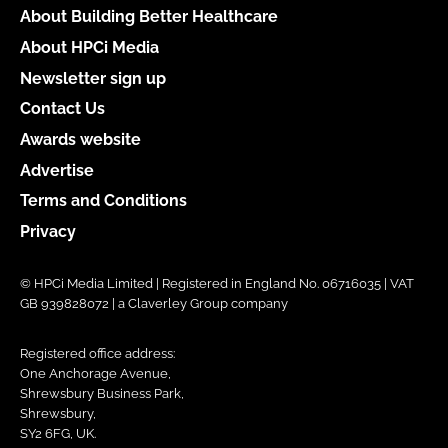
About Building Better Healthcare
About HPCi Media
Newsletter sign up
Contact Us
Awards website
Advertise
Terms and Conditions
Privacy
© HPCi Media Limited | Registered in England No. 06716035 | VAT
GB 939828072 | a Claverley Group company
Registered office address:
One Anchorage Avenue,
Shrewsbury Business Park,
Shrewsbury,
SY2 6FG, UK.