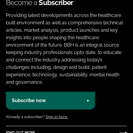
Become a
Subscriber
Providing latest developments across the healthcare
built environment as well as comprehensive technical
articles, market analysis, product launches and key
insights into people shaping the healthcare
environment of the future. BBH is an integral source
keeping industry professionals upto date, to educate
and connect the industry addressing today’s
challenges including, design and build, patient
experience, technology, sustainability, mental health
and governance.
Subscribe now
Already a subscriber?
Sign in here.
FIND OUT MORE