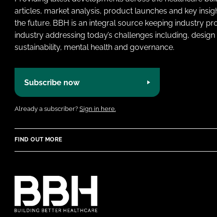
articles, market analysis, product launches and key insi
the future. BBH is an integral source keeping industry p
industry addressing today’s challenges including, design 
sustainability, mental health and governance.
Subscribe now
Already a subscriber?
Sign in here.
FIND OUT MORE