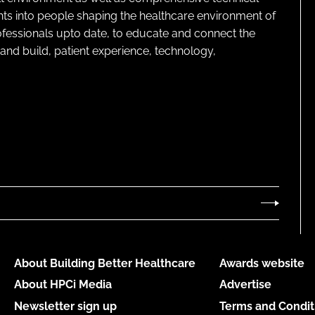
ghts into people shaping the healthcare environment of
rofessionals upto date, to educate and connect the
and build, patient experience, technology,
About Building Better Healthcare
Awards website
About HPCi Media
Advertise
Newsletter sign up
Terms and Condit