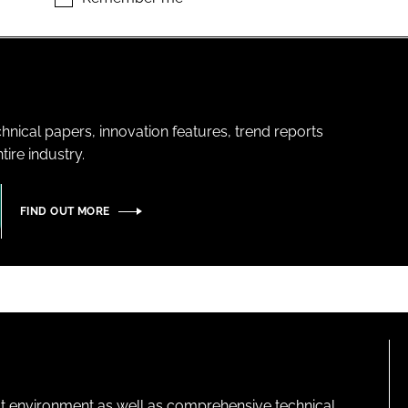
hnical papers, innovation features, trend reports
ire industry.
FIND OUT MORE
lt environment as well as comprehensive technical