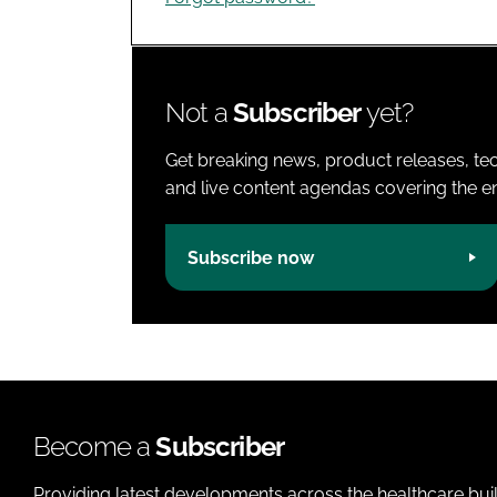
Not a
Subscriber
yet?
Get breaking news, product releases, tec
and live content agendas covering the ent
Subscribe now
Become a
Subscriber
Providing latest developments across the healthcare bui