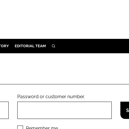
TORY
EDITORIAL TEAM
SEARCH
EALTH
ARE
ILITY
 & FIXTURES
Password or customer number.
N CONTROL
DEVICES
ORY
Remember me