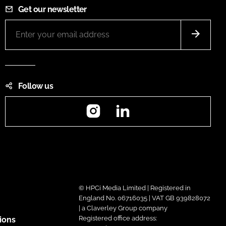
Get our newsletter
Follow us
Instagram
LinkedIn
© HPCi Media Limited | Registered in
England No. 06716035 | VAT GB 939828072
| a Claverley Group company
Registered office address:
ions