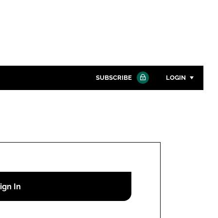
SUBSCRIBE
LOGIN
Password
Close search
Password
Remember me