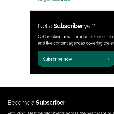
Not a
Subscriber
yet?
Get breaking news, product releases, tec
and live content agendas covering the ent
Subscribe now
Become a
Subscriber
Providing latest developments across the healthcare bui