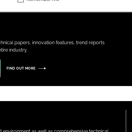
hnical papers, innovation features, trend reports
ire industry.
FIND OUT MORE
lt environment as well as comprehensive technical