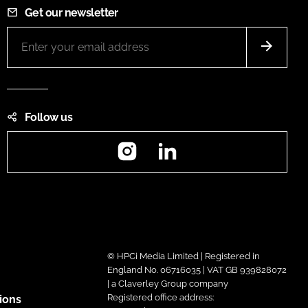
Get our newsletter
Follow us
Instagram
LinkedIn
© HPCi Media Limited | Registered in
England No. 06716035 | VAT GB 939828072
| a Claverley Group company
Registered office address:
ions