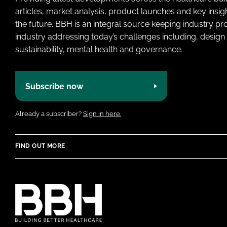
articles, market analysis, product launches and key insi
the future. BBH is an integral source keeping industry p
industry addressing today’s challenges including, design 
sustainability, mental health and governance.
Subscribe now
Already a subscriber?
Sign in here.
FIND OUT MORE