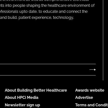
ghts into people shaping the healthcare environment of
rofessionals upto date, to educate and connect the
and build, patient experience, technology,
About Building Better Healthcare
Awards website
About HPCi Media
Advertise
Newsletter sign up
Terms and Condit