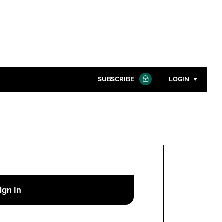
SUBSCRIBE
LOGIN
Password
Close search
Password
Remember me