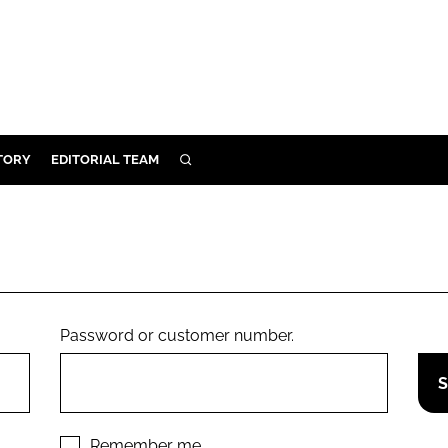
TORY
EDITORIAL TEAM
SEARCH
EALTH
ARE
ILITY
 & FIXTURES
Password or customer number.
N CONTROL
DEVICES
ORY
Remember me