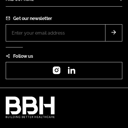
Get our newsletter
Follow us
Instagram
LinkedIn