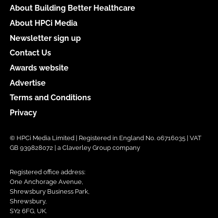
About Building Better Healthcare
About HPCi Media
Newsletter sign up
Contact Us
Awards website
Advertise
Terms and Conditions
Privacy
© HPCi Media Limited | Registered in England No. 06716035 | VAT
GB 939828072 | a Claverley Group company
Registered office address:
One Anchorage Avenue,
Shrewsbury Business Park,
Shrewsbury,
SY2 6FG, UK.