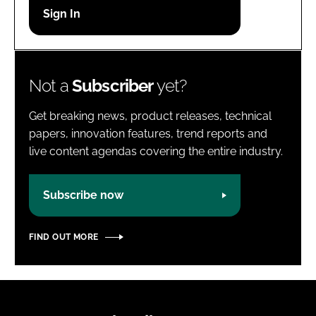
Password
Password
Not a
Subscriber
yet?
Remember me
Get breaking news, product releases, technical
papers, innovation features, trend reports and
live content agendas covering the entire industry.
FORGOT PASSWORD?
Subscribe now
FIND OUT MORE