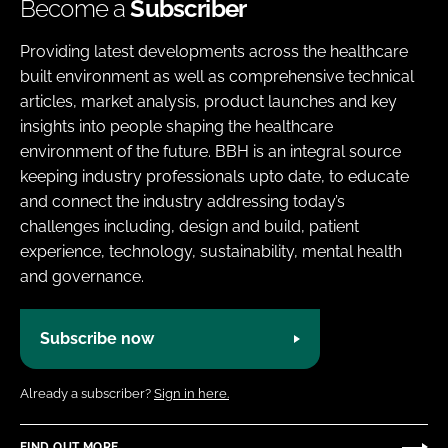
Become a
Subscriber
Providing latest developments across the healthcare
built environment as well as comprehensive technical
articles, market analysis, product launches and key
insights into people shaping the healthcare
environment of the future. BBH is an integral source
keeping industry professionals upto date, to educate
and connect the industry addressing today’s
challenges including, design and build, patient
experience, technology, sustainability, mental health
and governance.
Subscribe now
Already a subscriber?
Sign in here.
FIND OUT MORE