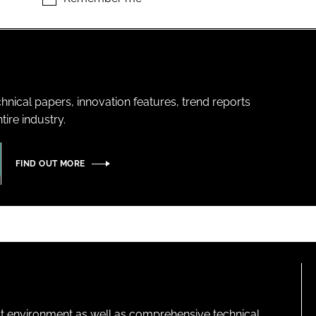
hnical papers, innovation features, trend reports
ire industry.
FIND OUT MORE
lt environment as well as comprehensive technical