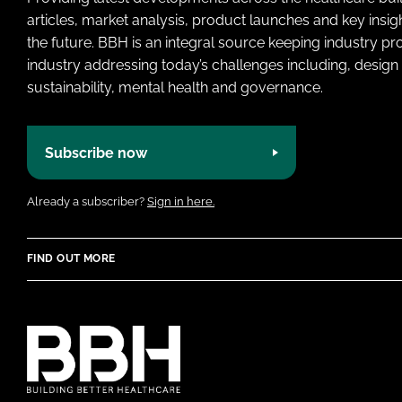
articles, market analysis, product launches and key insi
the future. BBH is an integral source keeping industry p
industry addressing today’s challenges including, design 
sustainability, mental health and governance.
Subscribe now
Already a subscriber?
Sign in here.
FIND OUT MORE