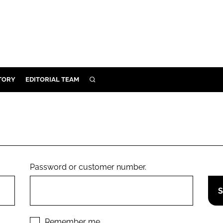
TORY
EDITORIAL TEAM
SEARCH
EALTH
ARE
ILITY
 & FIXTURES
Password or customer number.
N CONTROL
DEVICES
ORY
Remember me