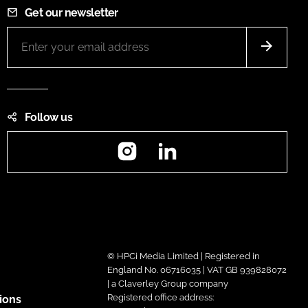
Get our newsletter
Follow us
Instagram
LinkedIn
© HPCi Media Limited | Registered in
England No. 06716035 | VAT GB 939828072
| a Claverley Group company
Registered office address:
ions