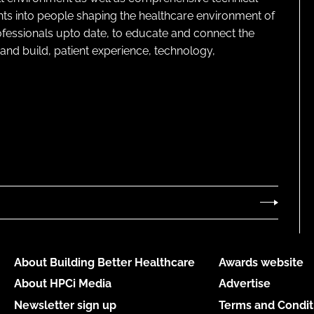
ghts into people shaping the healthcare environment of
rofessionals upto date, to educate and connect the
and build, patient experience, technology,
About Building Better Healthcare
Awards website
About HPCi Media
Advertise
Newsletter sign up
Terms and Condit