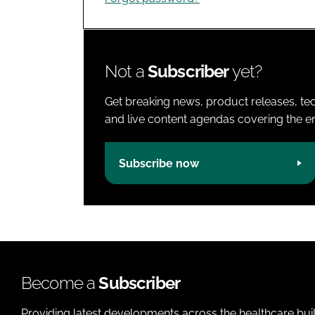
Not a
Subscriber
yet?
Get breaking news, product releases, tec
and live content agendas covering the ent
Subscribe now
Become a
Subscriber
Providing latest developments across the healthcare bui