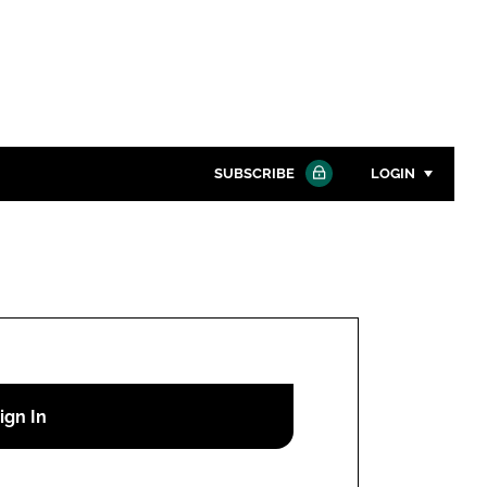
SUBSCRIBE
LOGIN
Password
Close search
Password
Remember me