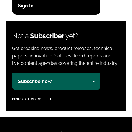
Password
Password
Not a
Subscriber
yet?
Remember me
Get breaking news, product releases, technical
papers, innovation features, trend reports and
live content agendas covering the entire industry.
FORGOT PASSWORD?
Subscribe now
FIND OUT MORE