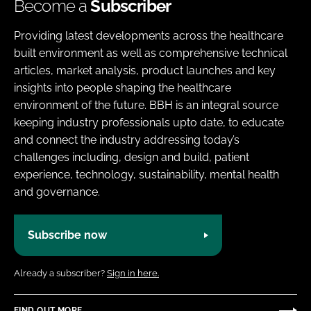
Become a
Subscriber
Providing latest developments across the healthcare
built environment as well as comprehensive technical
articles, market analysis, product launches and key
insights into people shaping the healthcare
environment of the future. BBH is an integral source
keeping industry professionals upto date, to educate
and connect the industry addressing today’s
challenges including, design and build, patient
experience, technology, sustainability, mental health
and governance.
Subscribe now
Already a subscriber?
Sign in here.
FIND OUT MORE