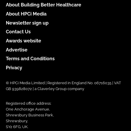
About Building Better Healthcare
About HPCi Media
Newsletter sign up
Contact Us
Awards website
Advertise
Terms and Conditions
Privacy
© HPCi Media Limited | Registered in England No. 06716035 | VAT
GB 939828072 | a Claverley Group company
Registered office address:
One Anchorage Avenue,
Shrewsbury Business Park,
Shrewsbury,
SY2 6FG, UK.