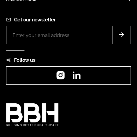
Get our newsletter
Follow us
Instagram
LinkedIn