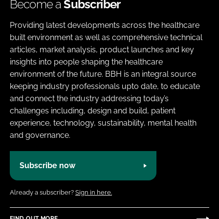
Become a
Subscriber
Providing latest developments across the healthcare
built environment as well as comprehensive technical
articles, market analysis, product launches and key
insights into people shaping the healthcare
environment of the future. BBH is an integral source
keeping industry professionals upto date, to educate
and connect the industry addressing today’s
challenges including, design and build, patient
experience, technology, sustainability, mental health
and governance.
Subscribe now
Already a subscriber?
Sign in here.
FIND OUT MORE