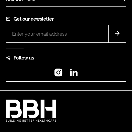
Get our newsletter
Follow us
Instagram
LinkedIn