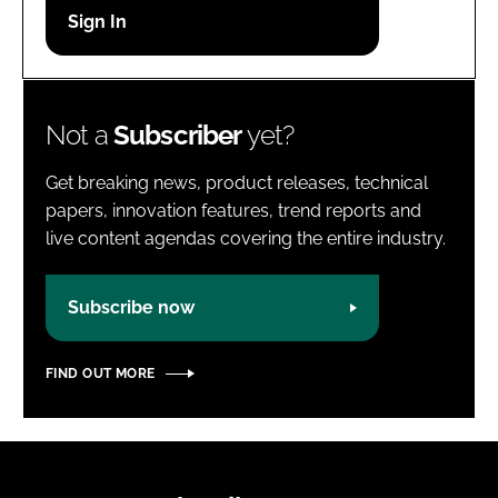
Password
Password
Not a
Subscriber
yet?
Remember me
Get breaking news, product releases, technical
papers, innovation features, trend reports and
live content agendas covering the entire industry.
FORGOT PASSWORD?
Subscribe now
FIND OUT MORE