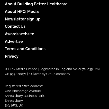
About Building Better Healthcare
About HPCi Media
Newsletter sign up
Contact Us
Awards website
Advertise
Terms and Conditions
Privacy
© HPCi Media Limited | Registered in England No. 06716035 | VAT
GB 939828072 | a Claverley Group company
Registered office address:
One Anchorage Avenue,
Shrewsbury Business Park,
Shrewsbury,
SY2 6FG, UK.