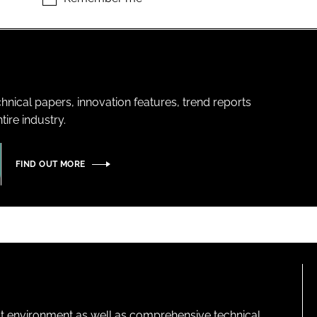
hnical papers, innovation features, trend reports
ire industry.
FIND OUT MORE
lt environment as well as comprehensive technical