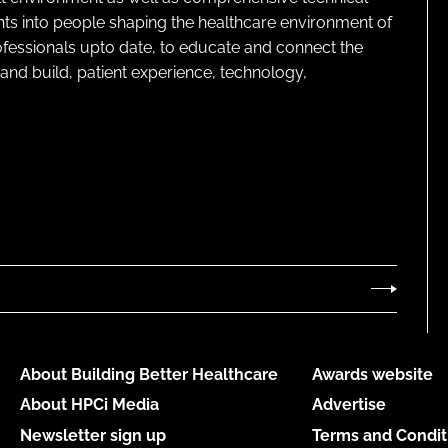
ghts into people shaping the healthcare environment of
rofessionals upto date, to educate and connect the
and build, patient experience, technology,
About Building Better Healthcare
Awards website
About HPCi Media
Advertise
Newsletter sign up
Terms and Condit