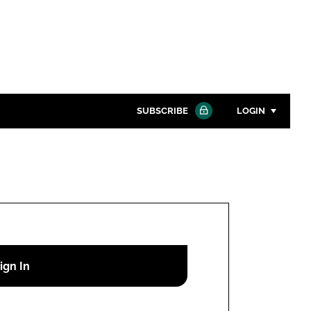
SUBSCRIBE
LOGIN
Password
Close search
Password
Remember me