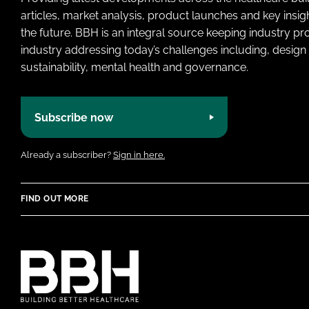
articles, market analysis, product launches and key insi
the future. BBH is an integral source keeping industry p
industry addressing today’s challenges including, design 
sustainability, mental health and governance.
Subscribe now
Already a subscriber?
Sign in here.
FIND OUT MORE