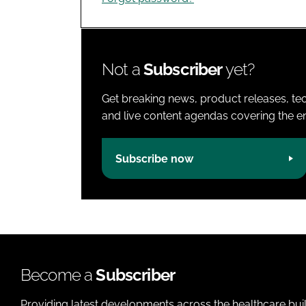
Not a
Subscriber
yet?
Get breaking news, product releases, tec
and live content agendas covering the ent
Subscribe now
Become a
Subscriber
Providing latest developments across the healthcare bui