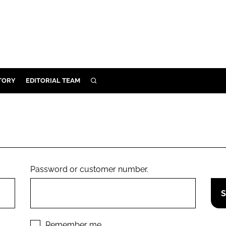
TORY
EDITORIAL TEAM
SEARCH
EALTH
ARE
ILITY
 & FIXTURES
Password or customer number.
N CONTROL
DEVICES
ORY
Remember me