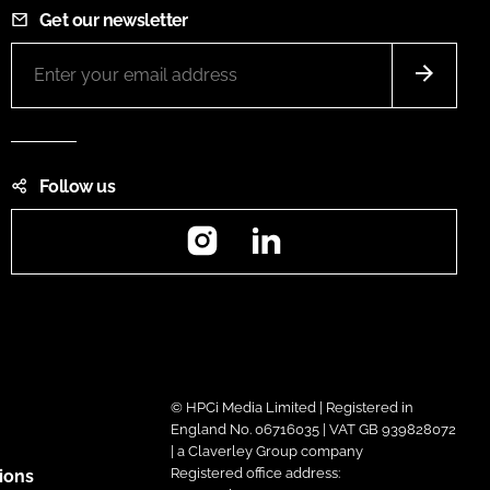
Get our newsletter
Follow us
Instagram
LinkedIn
© HPCi Media Limited | Registered in
England No. 06716035 | VAT GB 939828072
| a Claverley Group company
Registered office address:
ions