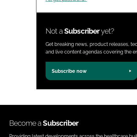
Not a
Subscriber
yet?
Get breaking news, product releases, tec
and live content agendas covering the ent
Subscribe now
Become a
Subscriber
Providing latest developments across the healthcare bui