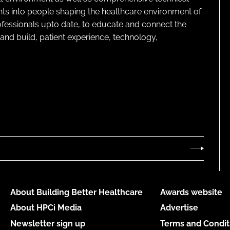
ghts into people shaping the healthcare environment of
rofessionals upto date, to educate and connect the
and build, patient experience, technology,
About Building Better Healthcare
Awards website
About HPCi Media
Advertise
Newsletter sign up
Terms and Condit