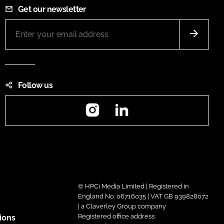
Get our newsletter
Follow us
Instagram
LinkedIn
© HPCi Media Limited | Registered in
England No. 06716035 | VAT GB 939828072
| a Claverley Group company
Registered office address:
ions