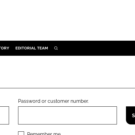
TORY
EDITORIAL TEAM
SEARCH
EALTH
ARE
ILITY
 & FIXTURES
Password or customer number.
N CONTROL
DEVICES
ORY
Remember me