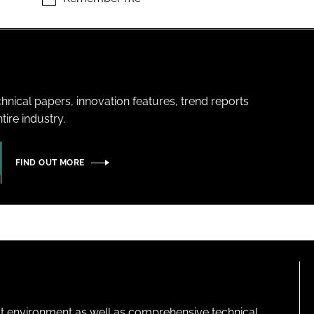
hnical papers, innovation features, trend reports
ire industry.
FIND OUT MORE
lt environment as well as comprehensive technical