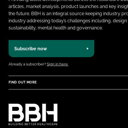
articles, market analysis, product launches and key insi
the future. BBH is an integral source keeping industry p
industry addressing today’s challenges including, design 
sustainability, mental health and governance.
Subscribe now
Already a subscriber?
Sign in here.
FIND OUT MORE