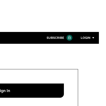
SUBSCRIBE
LOGIN
Password
Close search
Password
Remember me