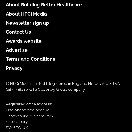
About Building Better Healthcare
About HPCi Media
Newsletter sign up
Contact Us
Awards website
Advertise
Terms and Conditions
Privacy
© HPCi Media Limited | Registered in England No. 06716035 | VAT
GB 939828072 | a Claverley Group company
Registered office address:
One Anchorage Avenue,
Shrewsbury Business Park,
Shrewsbury,
SY2 6FG, UK.