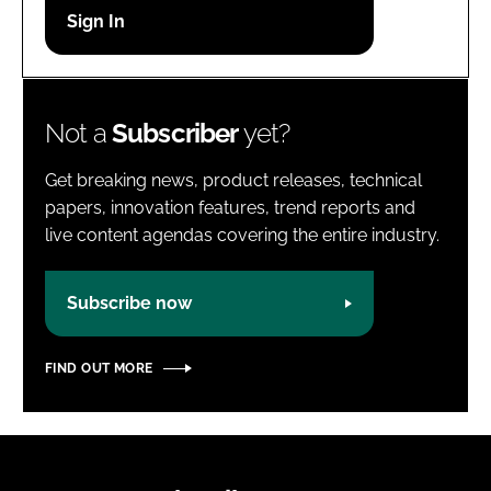
Password
Password
Not a
Subscriber
yet?
Remember me
Get breaking news, product releases, technical
papers, innovation features, trend reports and
live content agendas covering the entire industry.
FORGOT PASSWORD?
Subscribe now
FIND OUT MORE