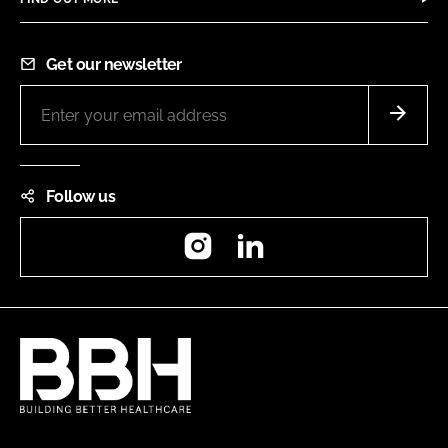
Get our newsletter
Follow us
Instagram
LinkedIn