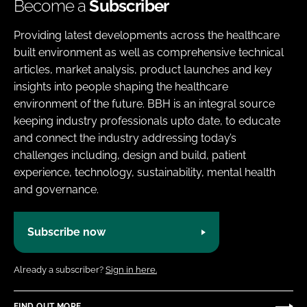
Become a
Subscriber
Providing latest developments across the healthcare
built environment as well as comprehensive technical
articles, market analysis, product launches and key
insights into people shaping the healthcare
environment of the future. BBH is an integral source
keeping industry professionals upto date, to educate
and connect the industry addressing today’s
challenges including, design and build, patient
experience, technology, sustainability, mental health
and governance.
Subscribe now
Already a subscriber?
Sign in here.
FIND OUT MORE