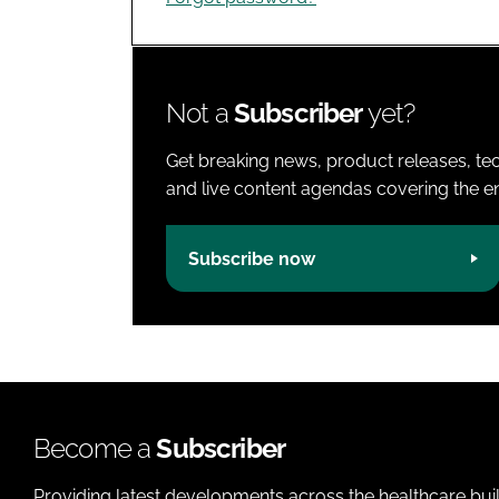
Not a
Subscriber
yet?
Get breaking news, product releases, tec
and live content agendas covering the ent
Subscribe now
Become a
Subscriber
Providing latest developments across the healthcare bui