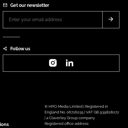
Get our newsletter
Follow us
Instagram
LinkedIn
© HPCi Media Limited | Registered in
England No. 06716035 | VAT GB 939828072
| a Claverley Group company
Registered office address:
ions