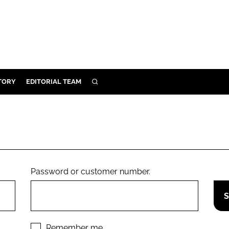
TORY
EDITORIAL TEAM
SEARCH
EALTH
ARE
ILITY
 & FIXTURES
Password or customer number.
N CONTROL
DEVICES
ORY
Remember me