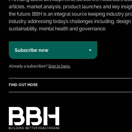
articles, market analysis, product launches and key insi
the future. BBH is an integral source keeping industry p
industry addressing today’s challenges including, design 
sustainability, mental health and governance.
Subscribe now
Already a subscriber?
Sign in here.
FIND OUT MORE