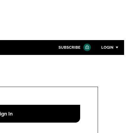
SUBSCRIBE
LOGIN
Password
Close search
Password
Remember me