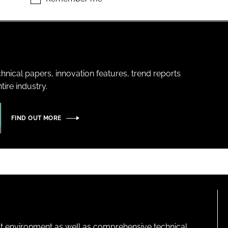
hnical papers, innovation features, trend reports
ire industry.
FIND OUT MORE
lt environment as well as comprehensive technical