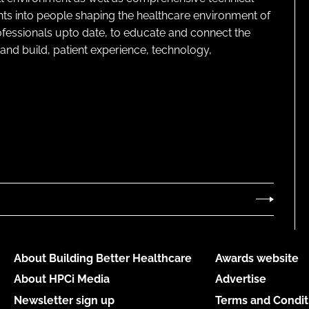
ghts into people shaping the healthcare environment of
rofessionals upto date, to educate and connect the
and build, patient experience, technology,
About Building Better Healthcare
Awards website
About HPCi Media
Advertise
Newsletter sign up
Terms and Condit