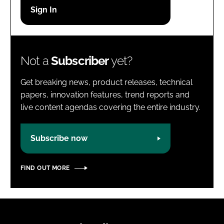
Password
Password
Not a
Subscriber
yet?
Remember me
Get breaking news, product releases, technical
papers, innovation features, trend reports and
live content agendas covering the entire industry.
FORGOT PASSWORD?
Subscribe now
FIND OUT MORE