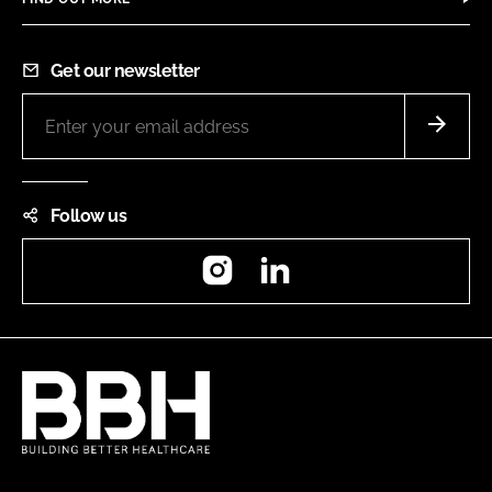
Get our newsletter
Follow us
Instagram
LinkedIn