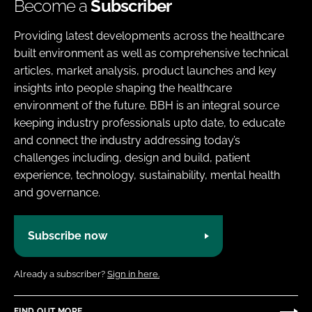
Become a
Subscriber
Providing latest developments across the healthcare
built environment as well as comprehensive technical
articles, market analysis, product launches and key
insights into people shaping the healthcare
environment of the future. BBH is an integral source
keeping industry professionals upto date, to educate
and connect the industry addressing today’s
challenges including, design and build, patient
experience, technology, sustainability, mental health
and governance.
Subscribe now
Already a subscriber?
Sign in here.
FIND OUT MORE