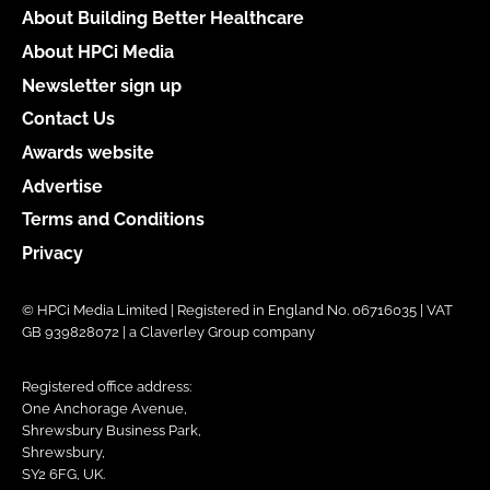
About Building Better Healthcare
About HPCi Media
Newsletter sign up
Contact Us
Awards website
Advertise
Terms and Conditions
Privacy
© HPCi Media Limited | Registered in England No. 06716035 | VAT
GB 939828072 | a Claverley Group company
Registered office address:
One Anchorage Avenue,
Shrewsbury Business Park,
Shrewsbury,
SY2 6FG, UK.