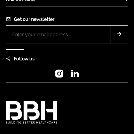
Get our newsletter
Follow us
Instagram
LinkedIn