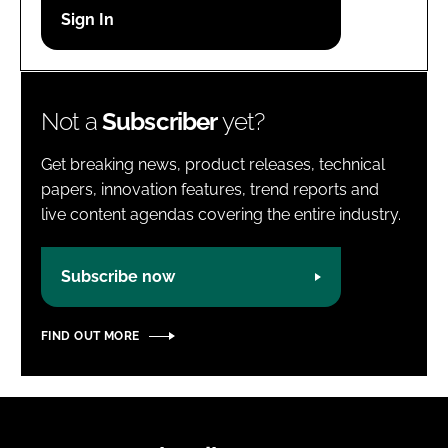
Password
Password
Not a
Subscriber
yet?
Remember me
Get breaking news, product releases, technical
papers, innovation features, trend reports and
live content agendas covering the entire industry.
FORGOT PASSWORD?
Subscribe now
FIND OUT MORE