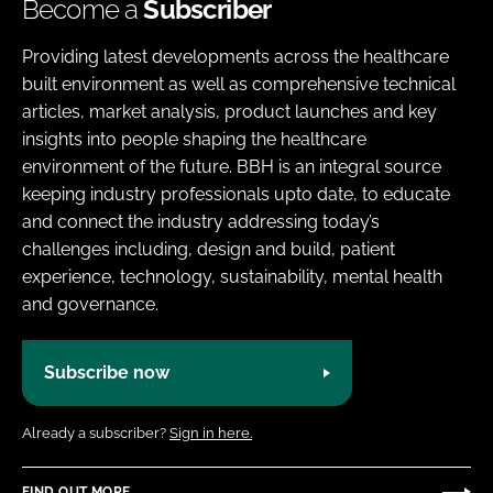
Become a
Subscriber
Providing latest developments across the healthcare
built environment as well as comprehensive technical
articles, market analysis, product launches and key
insights into people shaping the healthcare
environment of the future. BBH is an integral source
keeping industry professionals upto date, to educate
and connect the industry addressing today’s
challenges including, design and build, patient
experience, technology, sustainability, mental health
and governance.
Subscribe now
Already a subscriber?
Sign in here.
FIND OUT MORE