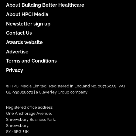
About Building Better Healthcare
About HPCi Media
Newsletter sign up
Contact Us
Awards website
Advertise
Terms and Conditions
Privacy
© HPCi Media Limited | Registered in England No. 06716035 | VAT
GB 939828072 | a Claverley Group company
Registered office address:
One Anchorage Avenue,
Shrewsbury Business Park,
Shrewsbury,
SY2 6FG, UK.