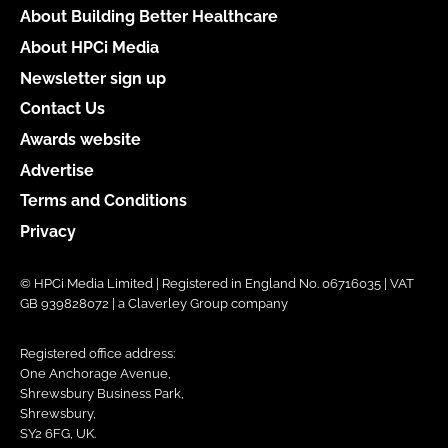
About Building Better Healthcare
About HPCi Media
Newsletter sign up
Contact Us
Awards website
Advertise
Terms and Conditions
Privacy
© HPCi Media Limited | Registered in England No. 06716035 | VAT
GB 939828072 | a Claverley Group company
Registered office address:
One Anchorage Avenue,
Shrewsbury Business Park,
Shrewsbury,
SY2 6FG, UK.