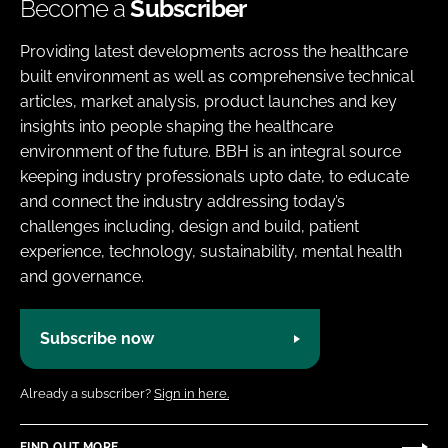
Become a
Subscriber
Providing latest developments across the healthcare
built environment as well as comprehensive technical
articles, market analysis, product launches and key
insights into people shaping the healthcare
environment of the future. BBH is an integral source
keeping industry professionals upto date, to educate
and connect the industry addressing today’s
challenges including, design and build, patient
experience, technology, sustainability, mental health
and governance.
Subscribe now
Already a subscriber?
Sign in here.
FIND OUT MORE