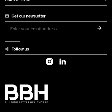
Get our newsletter
Follow us
Instagram
LinkedIn