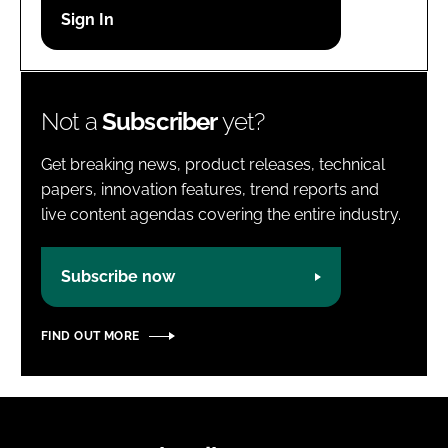
Password
Password
Not a
Subscriber
yet?
Remember me
Get breaking news, product releases, technical
papers, innovation features, trend reports and
live content agendas covering the entire industry.
FORGOT PASSWORD?
Subscribe now
FIND OUT MORE