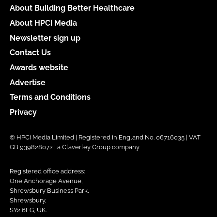
About Building Better Healthcare
About HPCi Media
Newsletter sign up
Contact Us
Awards website
Advertise
Terms and Conditions
Privacy
© HPCi Media Limited | Registered in England No. 06716035 | VAT
GB 939828072 | a Claverley Group company
Registered office address:
One Anchorage Avenue,
Shrewsbury Business Park,
Shrewsbury,
SY2 6FG, UK.