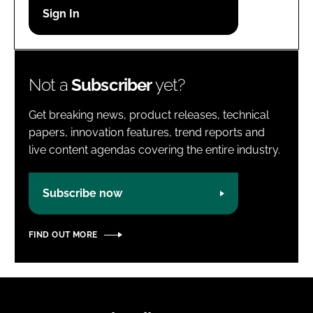
Password
Password
Not a
Subscriber
yet?
Remember me
Get breaking news, product releases, technical
papers, innovation features, trend reports and
live content agendas covering the entire industry.
FORGOT PASSWORD?
Subscribe now
FIND OUT MORE