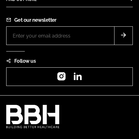
Get our newsletter
Follow us
Instagram
LinkedIn