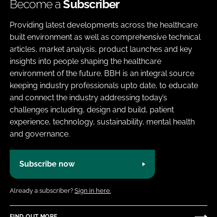
Become a
Subscriber
Providing latest developments across the healthcare
built environment as well as comprehensive technical
articles, market analysis, product launches and key
insights into people shaping the healthcare
environment of the future. BBH is an integral source
keeping industry professionals upto date, to educate
and connect the industry addressing today’s
challenges including, design and build, patient
experience, technology, sustainability, mental health
and governance.
Subscribe now
Already a subscriber?
Sign in here.
FIND OUT MORE