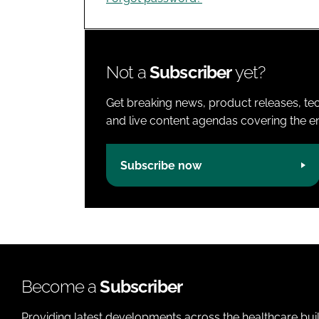
Not a
Subscriber
yet?
Get breaking news, product releases, tec
and live content agendas covering the ent
Subscribe now
Become a
Subscriber
Providing latest developments across the healthcare bui