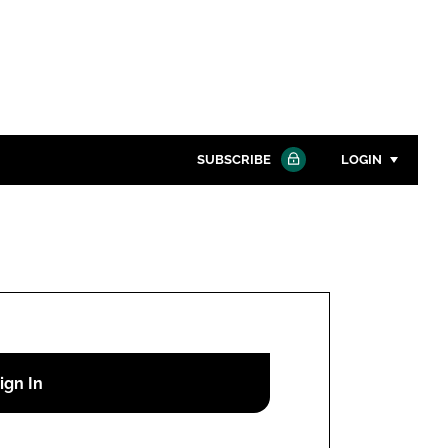
SUBSCRIBE
LOGIN
Password
Close search
Password
Remember me