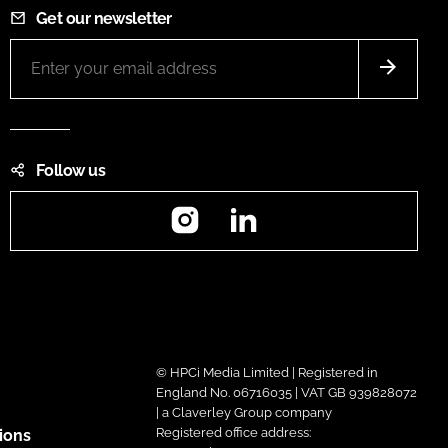
Get our newsletter
Follow us
Instagram
LinkedIn
© HPCi Media Limited | Registered in
England No. 06716035 | VAT GB 939828072
| a Claverley Group company
Registered office address:
ions