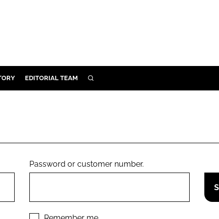
TORY
EDITORIAL TEAM
SEARCH
EALTH
ARE
ILITY
 & FIXTURES
Password or customer number.
N CONTROL
DEVICES
ORY
Remember me