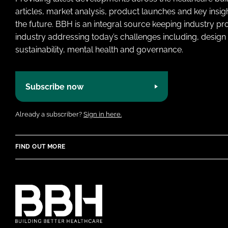
articles, market analysis, product launches and key insi
the future. BBH is an integral source keeping industry p
industry addressing today’s challenges including, design 
sustainability, mental health and governance.
Subscribe now
Already a subscriber?
Sign in here.
FIND OUT MORE