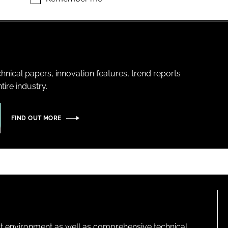
hnical papers, innovation features, trend reports
ire industry.
FIND OUT MORE
lt environment as well as comprehensive technical