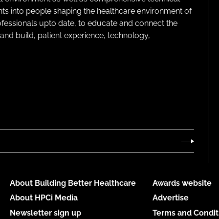
ghts into people shaping the healthcare environment of
rofessionals upto date, to educate and connect the
and build, patient experience, technology,
About Building Better Healthcare
Awards website
About HPCi Media
Advertise
Newsletter sign up
Terms and Condit