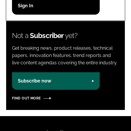
Password
Password
Not a
Subscriber
yet?
Remember me
Get breaking news, product releases, technical
papers, innovation features, trend reports and
live content agendas covering the entire industry.
FORGOT PASSWORD?
Subscribe now
FIND OUT MORE