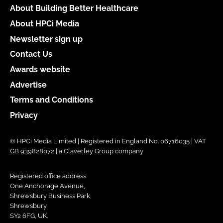
About Building Better Healthcare
About HPCi Media
Newsletter sign up
Contact Us
Awards website
Advertise
Terms and Conditions
Privacy
© HPCi Media Limited | Registered in England No. 06716035 | VAT
GB 939828072 | a Claverley Group company
Registered office address:
One Anchorage Avenue,
Shrewsbury Business Park,
Shrewsbury,
SY2 6FG, UK.