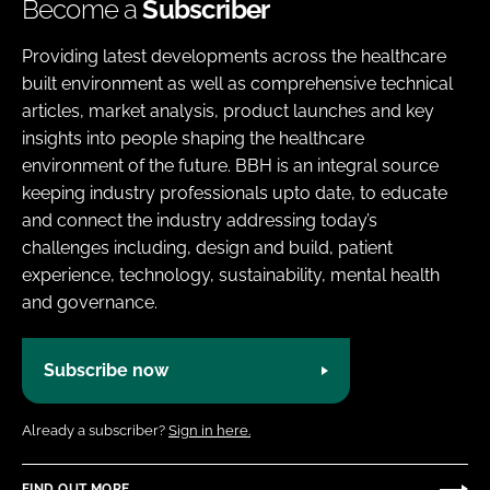
Become a
Subscriber
Providing latest developments across the healthcare
built environment as well as comprehensive technical
articles, market analysis, product launches and key
insights into people shaping the healthcare
environment of the future. BBH is an integral source
keeping industry professionals upto date, to educate
and connect the industry addressing today’s
challenges including, design and build, patient
experience, technology, sustainability, mental health
and governance.
Subscribe now
Already a subscriber?
Sign in here.
FIND OUT MORE