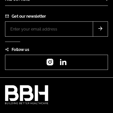
Get our newsletter
Follow us
Instagram
LinkedIn