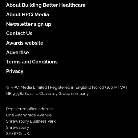
About Building Better Healthcare
About HPCi Media
Newsletter sign up
Contact Us
Awards website
Advertise
Terms and Conditions
Privacy
© HPCi Media Limited | Registered in England No. 06716035 | VAT
GB 939828072 | a Claverley Group company
Registered office address:
One Anchorage Avenue,
Shrewsbury Business Park,
Shrewsbury,
SY2 6FG, UK.