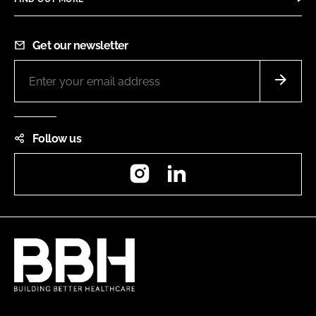
Get our newsletter
Follow us
Instagram
LinkedIn