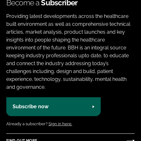
Become a
Subscriber
Providing latest developments across the healthcare
built environment as well as comprehensive technical
articles, market analysis, product launches and key
insights into people shaping the healthcare
environment of the future. BBH is an integral source
keeping industry professionals upto date, to educate
and connect the industry addressing today’s
challenges including, design and build, patient
experience, technology, sustainability, mental health
and governance.
Subscribe now
Already a subscriber?
Sign in here.
FIND OUT MORE