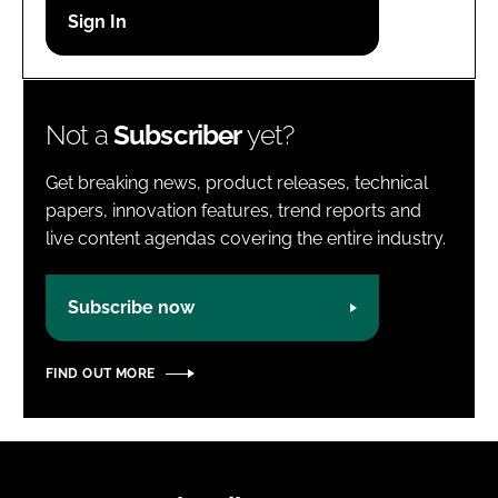
Password
Password
Not a
Subscriber
yet?
Remember me
Get breaking news, product releases, technical
papers, innovation features, trend reports and
live content agendas covering the entire industry.
FORGOT PASSWORD?
Subscribe now
FIND OUT MORE