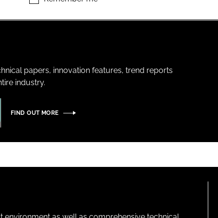
hnical papers, innovation features, trend reports
ire industry.
FIND OUT MORE
lt environment as well as comprehensive technical