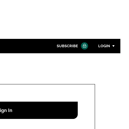
SUBSCRIBE
LOGIN
Password
Close search
Password
Remember me