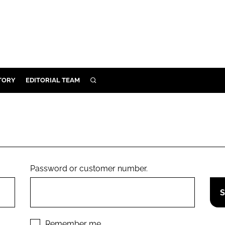
TORY
EDITORIAL TEAM
SEARCH
EALTH
ARE
ILITY
 & FIXTURES
Password or customer number.
N CONTROL
DEVICES
ORY
Remember me