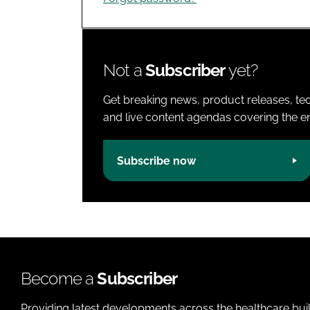
Not a
Subscriber
yet?
Get breaking news, product releases, tec
and live content agendas covering the ent
Subscribe now
Become a
Subscriber
Providing latest developments across the healthcare bui