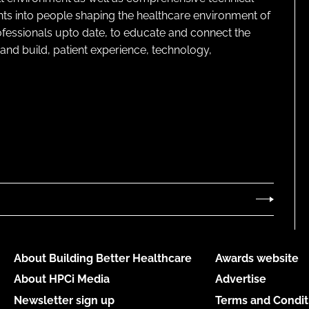
ghts into people shaping the healthcare environment of
rofessionals upto date, to educate and connect the
and build, patient experience, technology,
About Building Better Healthcare
Awards website
About HPCi Media
Advertise
Newsletter sign up
Terms and Condit