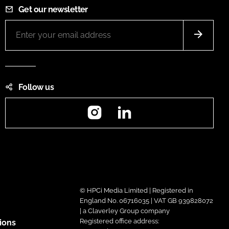
Get our newsletter
Follow us
Instagram
LinkedIn
© HPCi Media Limited | Registered in
England No. 06716035 | VAT GB 939828072
| a Claverley Group company
Registered office address:
ions