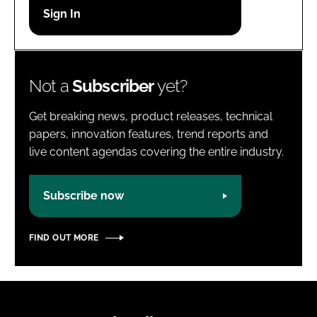
Password
Password
Not a
Subscriber
yet?
Remember me
Get breaking news, product releases, technical
papers, innovation features, trend reports and
live content agendas covering the entire industry.
FORGOT PASSWORD?
Subscribe now
FIND OUT MORE