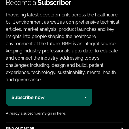
Become a
Subscriber
Providing latest developments across the healthcare
built environment as well as comprehensive technical
articles, market analysis, product launches and key
insights into people shaping the healthcare
environment of the future. BBH is an integral source
keeping industry professionals upto date, to educate
and connect the industry addressing today’s
challenges including, design and build, patient
experience, technology, sustainability, mental health
and governance.
Subscribe now
Already a subscriber?
Sign in here.
FIND OUT MORE