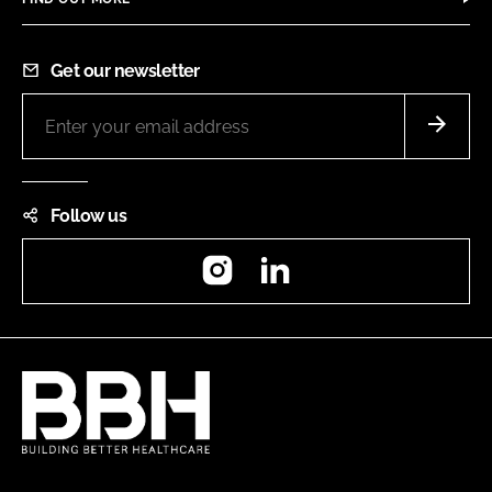
Get our newsletter
Follow us
Instagram
LinkedIn