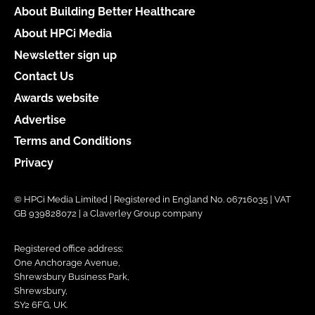
About Building Better Healthcare
About HPCi Media
Newsletter sign up
Contact Us
Awards website
Advertise
Terms and Conditions
Privacy
© HPCi Media Limited | Registered in England No. 06716035 | VAT
GB 939828072 | a Claverley Group company
Registered office address:
One Anchorage Avenue,
Shrewsbury Business Park,
Shrewsbury,
SY2 6FG, UK.