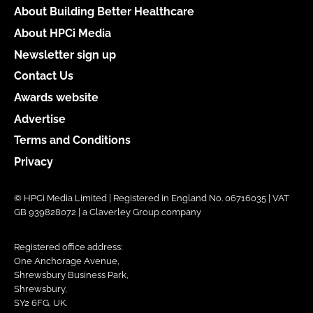
About Building Better Healthcare
About HPCi Media
Newsletter sign up
Contact Us
Awards website
Advertise
Terms and Conditions
Privacy
© HPCi Media Limited | Registered in England No. 06716035 | VAT
GB 939828072 | a Claverley Group company
Registered office address:
One Anchorage Avenue,
Shrewsbury Business Park,
Shrewsbury,
SY2 6FG, UK.