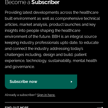
Become a
Subscriber
Providing latest developments across the healthcare
built environment as well as comprehensive technical
articles, market analysis, product launches and key
insights into people shaping the healthcare
environment of the future. BBH is an integral source
keeping industry professionals upto date, to educate
and connect the industry addressing today’s
challenges including, design and build, patient
experience, technology, sustainability, mental health
and governance.
Subscribe now
Already a subscriber?
Sign in here.
FIND OUT MORE