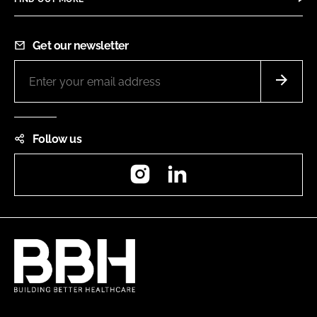
Get our newsletter
Follow us
Instagram
LinkedIn