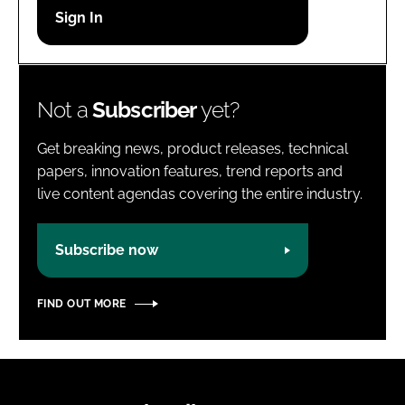
Password
Password
Not a
Subscriber
yet?
Remember me
Get breaking news, product releases, technical
papers, innovation features, trend reports and
live content agendas covering the entire industry.
FORGOT PASSWORD?
Subscribe now
FIND OUT MORE