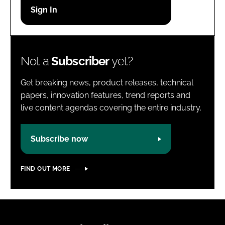
Password
Password
Not a
Subscriber
yet?
Remember me
Get breaking news, product releases, technical
papers, innovation features, trend reports and
live content agendas covering the entire industry.
FORGOT PASSWORD?
Subscribe now
FIND OUT MORE