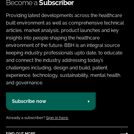
Become a
Subscriber
Providing latest developments across the healthcare
built environment as well as comprehensive technical
articles, market analysis, product launches and key
insights into people shaping the healthcare
environment of the future. BBH is an integral source
keeping industry professionals upto date, to educate
and connect the industry addressing today’s
challenges including, design and build, patient
experience, technology, sustainability, mental health
and governance.
Subscribe now
Already a subscriber?
Sign in here.
FIND OUT MORE