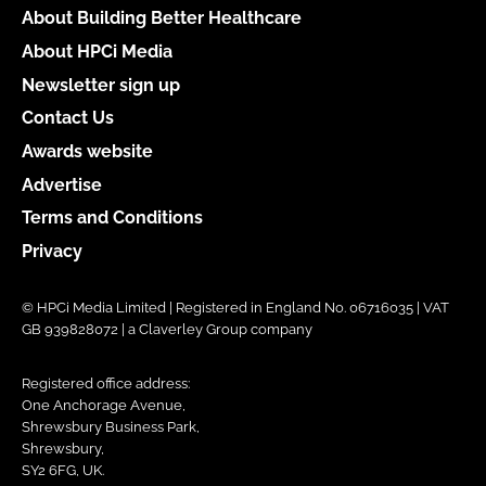
About Building Better Healthcare
About HPCi Media
Newsletter sign up
Contact Us
Awards website
Advertise
Terms and Conditions
Privacy
© HPCi Media Limited | Registered in England No. 06716035 | VAT
GB 939828072 | a Claverley Group company
Registered office address:
One Anchorage Avenue,
Shrewsbury Business Park,
Shrewsbury,
SY2 6FG, UK.