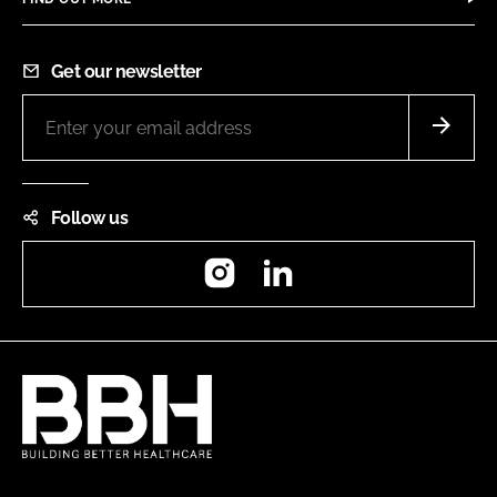
Get our newsletter
Follow us
Instagram
LinkedIn