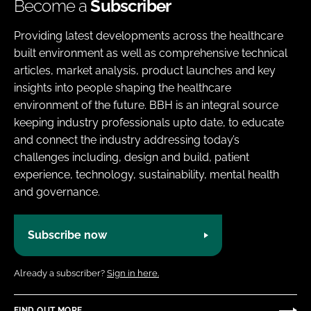
Become a
Subscriber
Providing latest developments across the healthcare
built environment as well as comprehensive technical
articles, market analysis, product launches and key
insights into people shaping the healthcare
environment of the future. BBH is an integral source
keeping industry professionals upto date, to educate
and connect the industry addressing today’s
challenges including, design and build, patient
experience, technology, sustainability, mental health
and governance.
Subscribe now
Already a subscriber?
Sign in here.
FIND OUT MORE