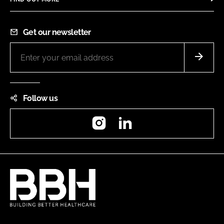
Get our newsletter
Follow us
Instagram
LinkedIn