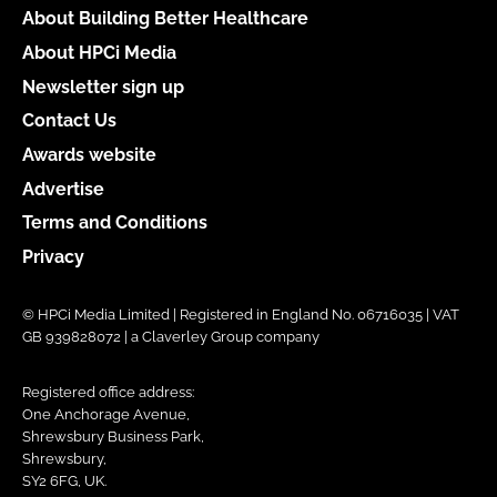
About Building Better Healthcare
About HPCi Media
Newsletter sign up
Contact Us
Awards website
Advertise
Terms and Conditions
Privacy
© HPCi Media Limited | Registered in England No. 06716035 | VAT
GB 939828072 | a Claverley Group company
Registered office address:
One Anchorage Avenue,
Shrewsbury Business Park,
Shrewsbury,
SY2 6FG, UK.