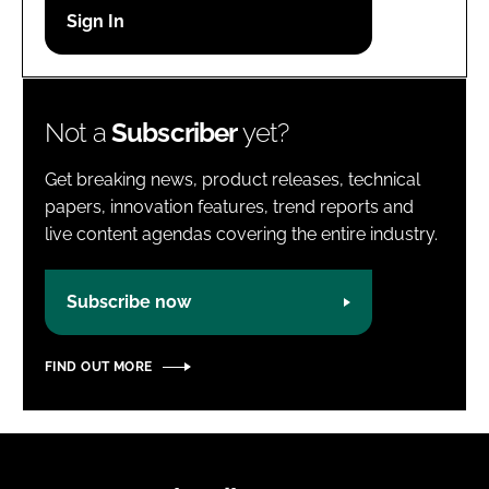
Password
Password
Not a
Subscriber
yet?
Remember me
Get breaking news, product releases, technical
papers, innovation features, trend reports and
live content agendas covering the entire industry.
FORGOT PASSWORD?
Subscribe now
FIND OUT MORE