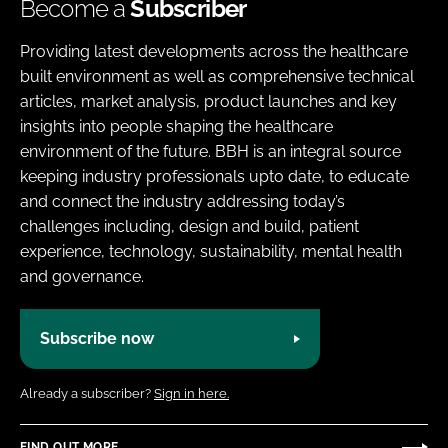
Become a
Subscriber
Providing latest developments across the healthcare
built environment as well as comprehensive technical
articles, market analysis, product launches and key
insights into people shaping the healthcare
environment of the future. BBH is an integral source
keeping industry professionals upto date, to educate
and connect the industry addressing today’s
challenges including, design and build, patient
experience, technology, sustainability, mental health
and governance.
Subscribe now
Already a subscriber?
Sign in here.
FIND OUT MORE