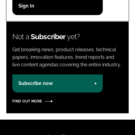
Password
Password
Not a
Subscriber
yet?
Remember me
Get breaking news, product releases, technical
papers, innovation features, trend reports and
live content agendas covering the entire industry.
FORGOT PASSWORD?
Subscribe now
FIND OUT MORE