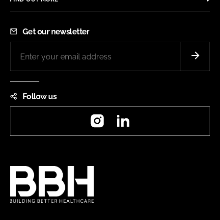
Get our newsletter
Follow us
Instagram
LinkedIn