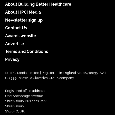
About Building Better Healthcare
About HPCi Media
Newsletter sign up
Contact Us
Awards website
Advertise
Terms and Conditions
Privacy
© HPCi Media Limited | Registered in England No. 06716035 | VAT
GB 939828072 | a Claverley Group company
Registered office address:
One Anchorage Avenue,
Shrewsbury Business Park,
Shrewsbury,
SY2 6FG, UK.