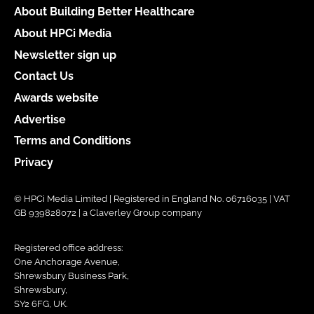
About Building Better Healthcare
About HPCi Media
Newsletter sign up
Contact Us
Awards website
Advertise
Terms and Conditions
Privacy
© HPCi Media Limited | Registered in England No. 06716035 | VAT
GB 939828072 | a Claverley Group company
Registered office address:
One Anchorage Avenue,
Shrewsbury Business Park,
Shrewsbury,
SY2 6FG, UK.