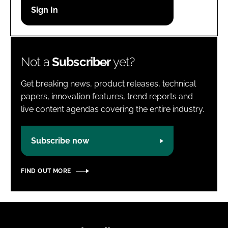
Password
Password
Not a
Subscriber
yet?
Remember me
Get breaking news, product releases, technical
papers, innovation features, trend reports and
live content agendas covering the entire industry.
FORGOT PASSWORD?
Subscribe now
FIND OUT MORE