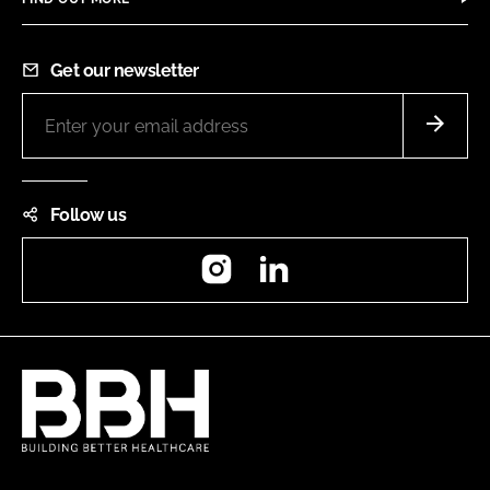
Get our newsletter
Follow us
Instagram
LinkedIn