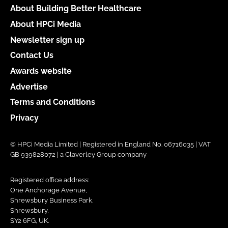
About Building Better Healthcare
About HPCi Media
Newsletter sign up
Contact Us
Awards website
Advertise
Terms and Conditions
Privacy
© HPCi Media Limited | Registered in England No. 06716035 | VAT
GB 939828072 | a Claverley Group company
Registered office address:
One Anchorage Avenue,
Shrewsbury Business Park,
Shrewsbury,
SY2 6FG, UK.