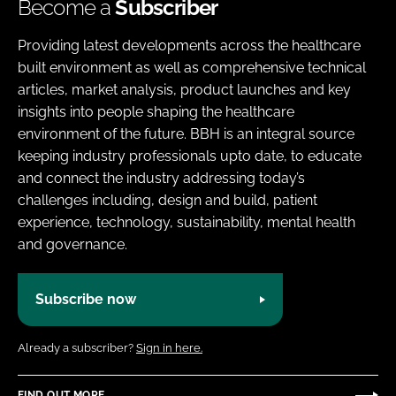
Become a
Subscriber
Providing latest developments across the healthcare
built environment as well as comprehensive technical
articles, market analysis, product launches and key
insights into people shaping the healthcare
environment of the future. BBH is an integral source
keeping industry professionals upto date, to educate
and connect the industry addressing today’s
challenges including, design and build, patient
experience, technology, sustainability, mental health
and governance.
Subscribe now
Already a subscriber?
Sign in here.
FIND OUT MORE