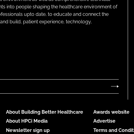
ghts into people shaping the healthcare environment of
rofessionals upto date, to educate and connect the
and build, patient experience, technology,
About Building Better Healthcare
Awards website
About HPCi Media
Advertise
Newsletter sign up
Terms and Condit