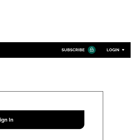
SUBSCRIBE
LOGIN
Password
Close search
Password
Remember me