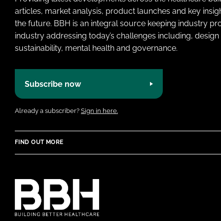
articles, market analysis, product launches and key insi
the future. BBH is an integral source keeping industry p
industry addressing today’s challenges including, design 
sustainability, mental health and governance.
Subscribe now
Already a subscriber?
Sign in here.
FIND OUT MORE