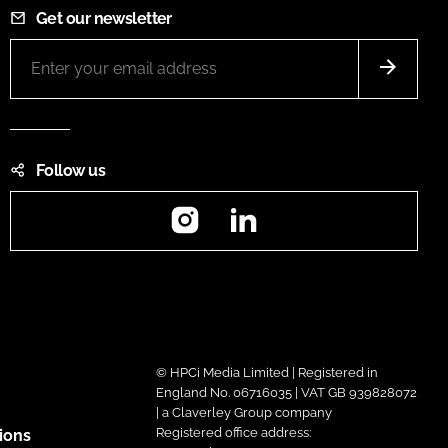
Get our newsletter
Follow us
Instagram
LinkedIn
© HPCi Media Limited | Registered in
England No. 06716035 | VAT GB 939828072
| a Claverley Group company
Registered office address:
ions