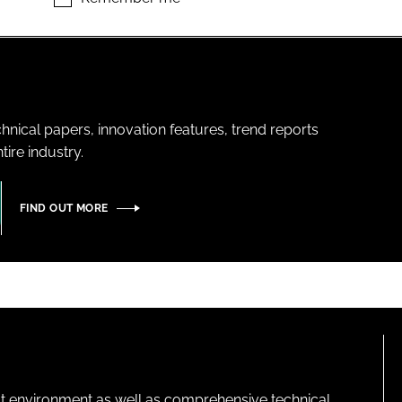
hnical papers, innovation features, trend reports
ire industry.
FIND OUT MORE
lt environment as well as comprehensive technical