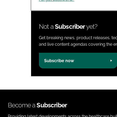
Not a
Subscriber
yet?
Get breaking news, product releases, tec
and live content agendas covering the ent
Subscribe now
Become a
Subscriber
Providing latest developments across the healthcare bui