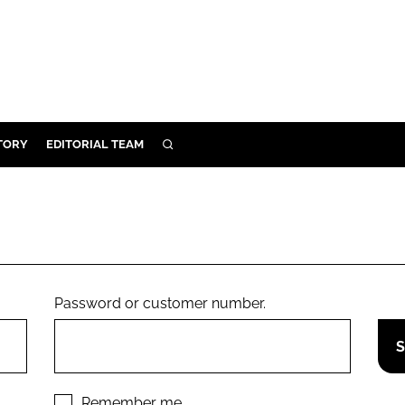
TORY
EDITORIAL TEAM
SEARCH
EALTH
ARE
ILITY
 & FIXTURES
Password or customer number.
N CONTROL
DEVICES
ORY
Remember me