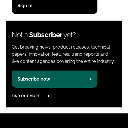
Password
Password
Not a
Subscriber
yet?
Remember me
Get breaking news, product releases, technical
papers, innovation features, trend reports and
live content agendas covering the entire industry.
FORGOT PASSWORD?
Subscribe now
FIND OUT MORE