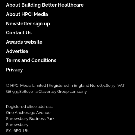
About Building Better Healthcare
About HPCi Media
Newsletter sign up
Contact Us
Awards website
Advertise
Terms and Conditions
Privacy
© HPCi Media Limited | Registered in England No. 06716035 | VAT
GB 939828072 | a Claverley Group company
Registered office address:
One Anchorage Avenue,
Shrewsbury Business Park,
Shrewsbury,
SY2 6FG, UK.