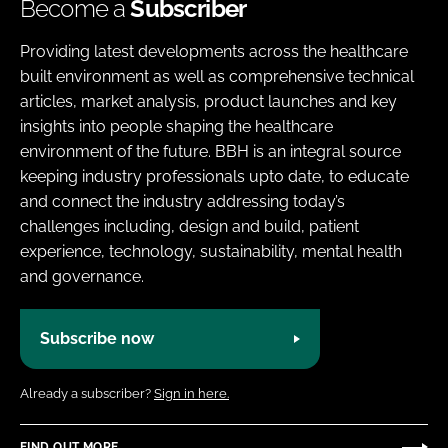
Become a
Subscriber
Providing latest developments across the healthcare
built environment as well as comprehensive technical
articles, market analysis, product launches and key
insights into people shaping the healthcare
environment of the future. BBH is an integral source
keeping industry professionals upto date, to educate
and connect the industry addressing today’s
challenges including, design and build, patient
experience, technology, sustainability, mental health
and governance.
Subscribe now
Already a subscriber?
Sign in here.
FIND OUT MORE