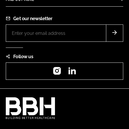
Get our newsletter
Follow us
Instagram
LinkedIn