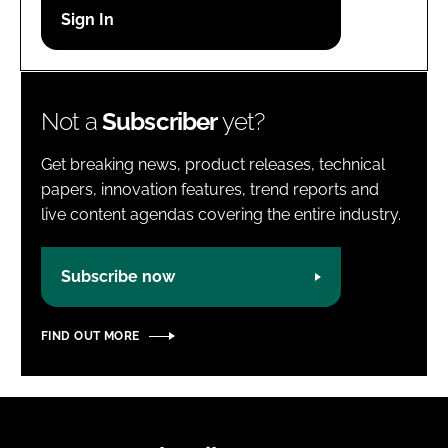
Password
Password
Not a
Subscriber
yet?
Remember me
Get breaking news, product releases, technical
papers, innovation features, trend reports and
live content agendas covering the entire industry.
FORGOT PASSWORD?
Subscribe now
FIND OUT MORE