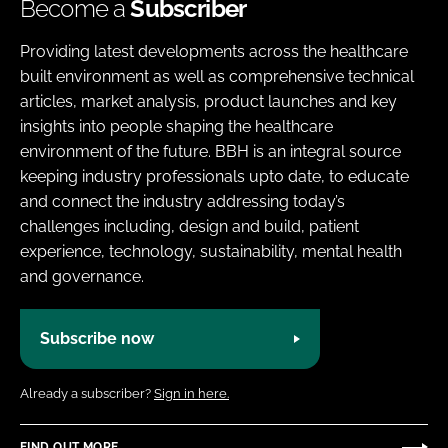
Become a
Subscriber
Providing latest developments across the healthcare
built environment as well as comprehensive technical
articles, market analysis, product launches and key
insights into people shaping the healthcare
environment of the future. BBH is an integral source
keeping industry professionals upto date, to educate
and connect the industry addressing today’s
challenges including, design and build, patient
experience, technology, sustainability, mental health
and governance.
Subscribe now
Already a subscriber?
Sign in here.
FIND OUT MORE