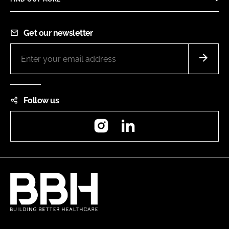
Get our newsletter
Follow us
Instagram
LinkedIn