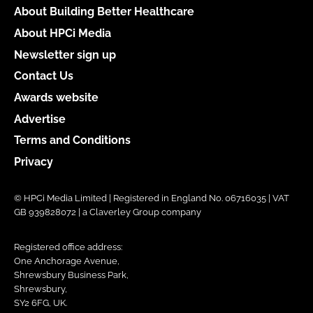
About Building Better Healthcare
About HPCi Media
Newsletter sign up
Contact Us
Awards website
Advertise
Terms and Conditions
Privacy
© HPCi Media Limited | Registered in England No. 06716035 | VAT
GB 939828072 | a Claverley Group company
Registered office address:
One Anchorage Avenue,
Shrewsbury Business Park,
Shrewsbury,
SY2 6FG, UK.