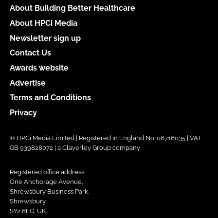
About Building Better Healthcare
About HPCi Media
Newsletter sign up
Contact Us
Awards website
Advertise
Terms and Conditions
Privacy
© HPCi Media Limited | Registered in England No. 06716035 | VAT
GB 939828072 | a Claverley Group company
Registered office address:
One Anchorage Avenue,
Shrewsbury Business Park,
Shrewsbury,
SY2 6FG, UK.