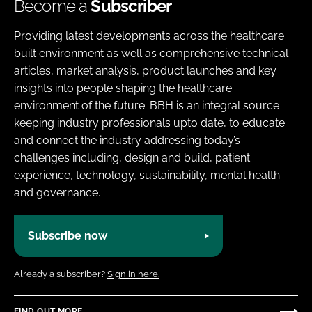
Become a
Subscriber
Providing latest developments across the healthcare
built environment as well as comprehensive technical
articles, market analysis, product launches and key
insights into people shaping the healthcare
environment of the future. BBH is an integral source
keeping industry professionals upto date, to educate
and connect the industry addressing today’s
challenges including, design and build, patient
experience, technology, sustainability, mental health
and governance.
Subscribe now
Already a subscriber?
Sign in here.
FIND OUT MORE