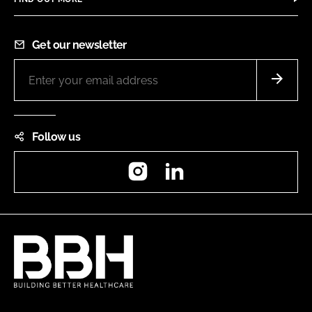
Get our newsletter
Follow us
Instagram
LinkedIn