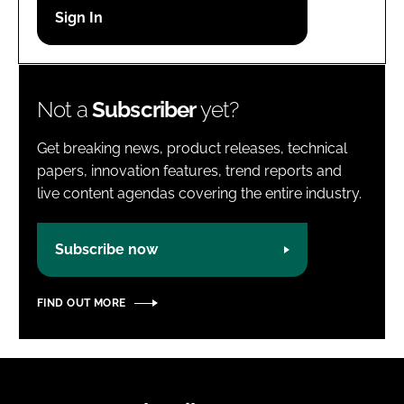
Password
Password
Not a
Subscriber
yet?
Remember me
Get breaking news, product releases, technical
papers, innovation features, trend reports and
live content agendas covering the entire industry.
FORGOT PASSWORD?
Subscribe now
FIND OUT MORE