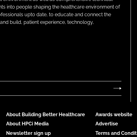
ghts into people shaping the healthcare environment of
rofessionals upto date, to educate and connect the
and build, patient experience, technology,
About Building Better Healthcare
Awards website
About HPCi Media
Advertise
Newsletter sign up
Terms and Condit