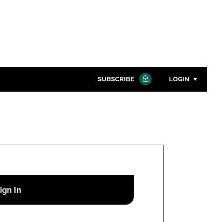
SUBSCRIBE
LOGIN
Password
Close search
Password
Remember me