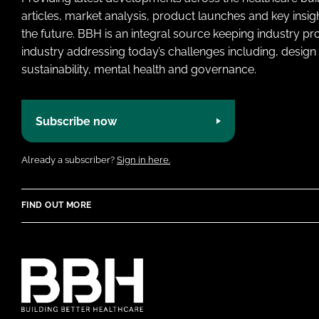
articles, market analysis, product launches and key insi
the future. BBH is an integral source keeping industry p
industry addressing today’s challenges including, design 
sustainability, mental health and governance.
Subscribe now
Already a subscriber?
Sign in here.
FIND OUT MORE