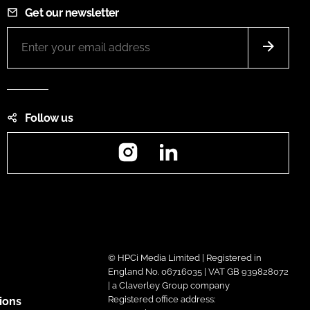
Get our newsletter
Follow us
Instagram
LinkedIn
© HPCi Media Limited | Registered in
England No. 06716035 | VAT GB 939828072
| a Claverley Group company
Registered office address:
ions