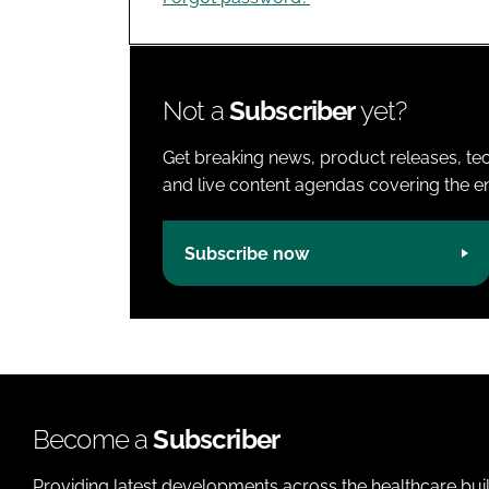
Not a
Subscriber
yet?
Get breaking news, product releases, tec
and live content agendas covering the ent
Subscribe now
Become a
Subscriber
Providing latest developments across the healthcare bui