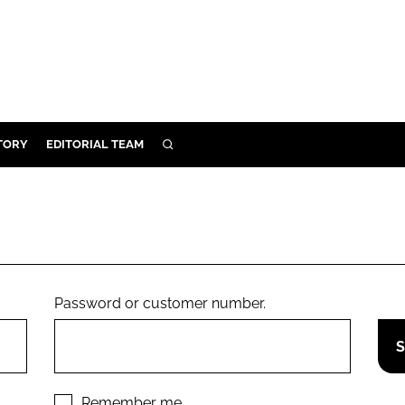
TORY
EDITORIAL TEAM
SEARCH
EALTH
ARE
ILITY
 & FIXTURES
Password or customer number.
N CONTROL
DEVICES
ORY
Remember me