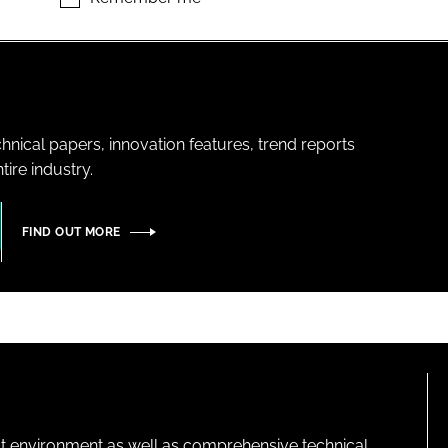
hnical papers, innovation features, trend reports
ire industry.
FIND OUT MORE
lt environment as well as comprehensive technical