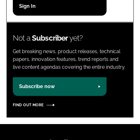
Password
Password
Not a
Subscriber
yet?
Remember me
Get breaking news, product releases, technical
papers, innovation features, trend reports and
live content agendas covering the entire industry.
FORGOT PASSWORD?
Subscribe now
FIND OUT MORE