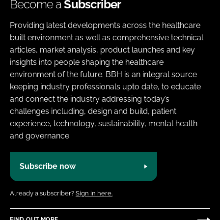
Become a
Subscriber
Providing latest developments across the healthcare
built environment as well as comprehensive technical
articles, market analysis, product launches and key
insights into people shaping the healthcare
environment of the future. BBH is an integral source
keeping industry professionals upto date, to educate
and connect the industry addressing today’s
challenges including, design and build, patient
experience, technology, sustainability, mental health
and governance.
Subscribe now
Already a subscriber?
Sign in here.
FIND OUT MORE