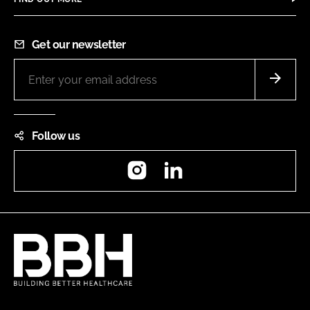
Get our newsletter
Follow us
Instagram
LinkedIn