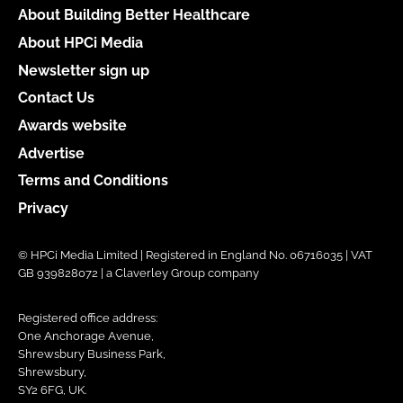
About Building Better Healthcare
About HPCi Media
Newsletter sign up
Contact Us
Awards website
Advertise
Terms and Conditions
Privacy
© HPCi Media Limited | Registered in England No. 06716035 | VAT
GB 939828072 | a Claverley Group company
Registered office address:
One Anchorage Avenue,
Shrewsbury Business Park,
Shrewsbury,
SY2 6FG, UK.