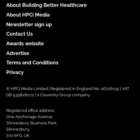
About Building Better Healthcare
About HPCi Media
Newsletter sign up
Contact Us
Awards website
Advertise
Terms and Conditions
Privacy
© HPCi Media Limited | Registered in England No. 06716035 | VAT
GB 939828072 | a Claverley Group company
Registered office address:
One Anchorage Avenue,
Shrewsbury Business Park,
Shrewsbury,
SY2 6FG, UK.