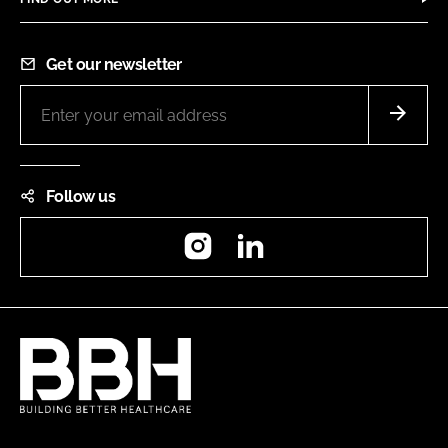
Get our newsletter
Follow us
Instagram
LinkedIn