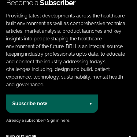
Become a
Subscriber
Providing latest developments across the healthcare
built environment as well as comprehensive technical
articles, market analysis, product launches and key
insights into people shaping the healthcare
environment of the future. BBH is an integral source
keeping industry professionals upto date, to educate
and connect the industry addressing today’s
challenges including, design and build, patient
experience, technology, sustainability, mental health
and governance.
Subscribe now
Already a subscriber?
Sign in here.
FIND OUT MORE