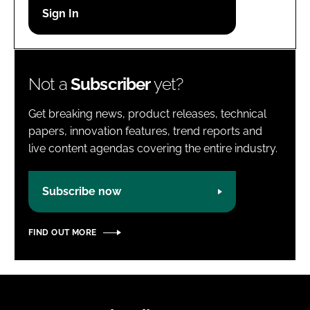
Password
Password
Not a
Subscriber
yet?
Remember me
Get breaking news, product releases, technical
papers, innovation features, trend reports and
live content agendas covering the entire industry.
FORGOT PASSWORD?
Subscribe now
FIND OUT MORE