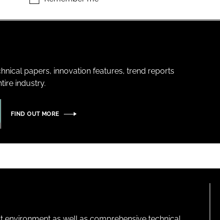
hnical papers, innovation features, trend reports
ire industry.
FIND OUT MORE
lt environment as well as comprehensive technical