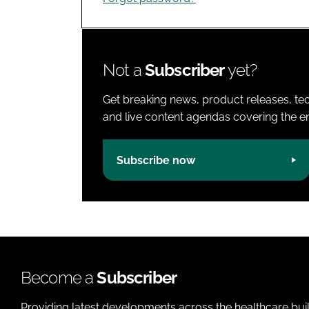
Not a
Subscriber
yet?
Get breaking news, product releases, tec
and live content agendas covering the ent
Subscribe now
Become a
Subscriber
Providing latest developments across the healthcare bui