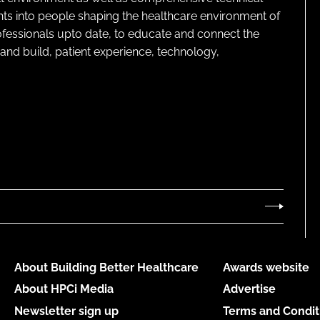
ghts into people shaping the healthcare environment of
rofessionals upto date, to educate and connect the
and build, patient experience, technology,
About Building Better Healthcare
Awards website
About HPCi Media
Advertise
Newsletter sign up
Terms and Condit