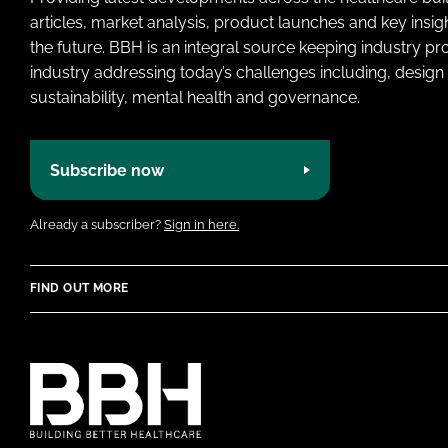
articles, market analysis, product launches and key insi
the future. BBH is an integral source keeping industry p
industry addressing today’s challenges including, design 
sustainability, mental health and governance.
Subscribe now
Already a subscriber?
Sign in here.
FIND OUT MORE