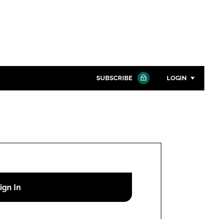
SUBSCRIBE
LOGIN
Password
Close search
Password
Remember me