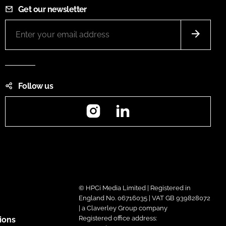
Get our newsletter
Follow us
Instagram
LinkedIn
© HPCi Media Limited | Registered in
England No. 06716035 | VAT GB 939828072
| a Claverley Group company
Registered office address:
ions