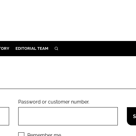
TORY
EDITORIAL TEAM
SEARCH
EALTH
ARE
ILITY
 & FIXTURES
Password or customer number.
N CONTROL
DEVICES
ORY
Remember me