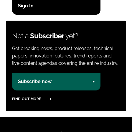
Password
Password
Not a
Subscriber
yet?
Remember me
Get breaking news, product releases, technical
papers, innovation features, trend reports and
live content agendas covering the entire industry.
FORGOT PASSWORD?
Subscribe now
FIND OUT MORE