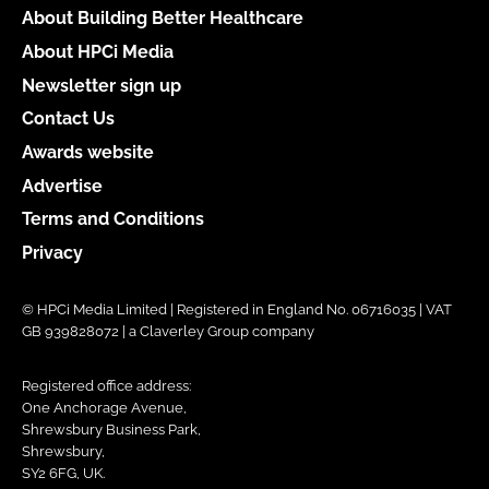
About Building Better Healthcare
About HPCi Media
Newsletter sign up
Contact Us
Awards website
Advertise
Terms and Conditions
Privacy
© HPCi Media Limited | Registered in England No. 06716035 | VAT
GB 939828072 | a Claverley Group company
Registered office address:
One Anchorage Avenue,
Shrewsbury Business Park,
Shrewsbury,
SY2 6FG, UK.