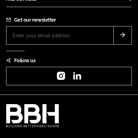
Get our newsletter
Follow us
Instagram
LinkedIn