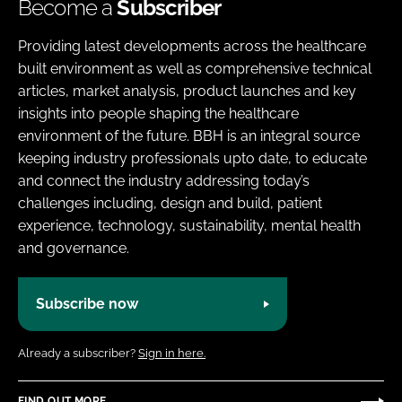
Become a
Subscriber
Providing latest developments across the healthcare
built environment as well as comprehensive technical
articles, market analysis, product launches and key
insights into people shaping the healthcare
environment of the future. BBH is an integral source
keeping industry professionals upto date, to educate
and connect the industry addressing today’s
challenges including, design and build, patient
experience, technology, sustainability, mental health
and governance.
Subscribe now
Already a subscriber?
Sign in here.
FIND OUT MORE