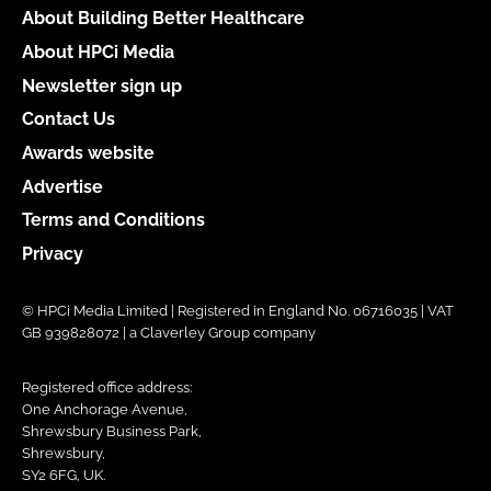
About Building Better Healthcare
About HPCi Media
Newsletter sign up
Contact Us
Awards website
Advertise
Terms and Conditions
Privacy
© HPCi Media Limited | Registered in England No. 06716035 | VAT
GB 939828072 | a Claverley Group company
Registered office address:
One Anchorage Avenue,
Shrewsbury Business Park,
Shrewsbury,
SY2 6FG, UK.