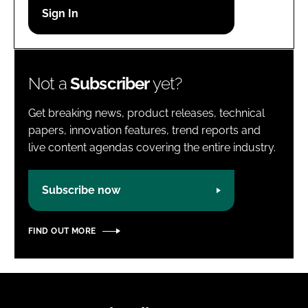
Password
Password
Not a
Subscriber
yet?
Remember me
Get breaking news, product releases, technical
papers, innovation features, trend reports and
live content agendas covering the entire industry.
FORGOT PASSWORD?
Subscribe now
FIND OUT MORE