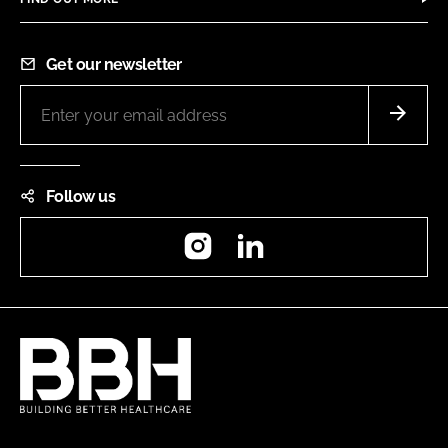
Get our newsletter
Follow us
Instagram
LinkedIn