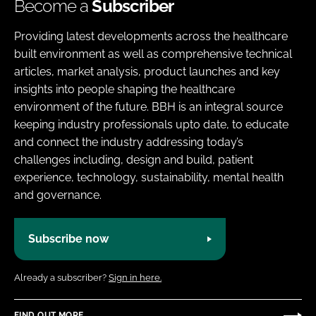
Become a
Subscriber
Providing latest developments across the healthcare
built environment as well as comprehensive technical
articles, market analysis, product launches and key
insights into people shaping the healthcare
environment of the future. BBH is an integral source
keeping industry professionals upto date, to educate
and connect the industry addressing today’s
challenges including, design and build, patient
experience, technology, sustainability, mental health
and governance.
Subscribe now
Already a subscriber?
Sign in here.
FIND OUT MORE