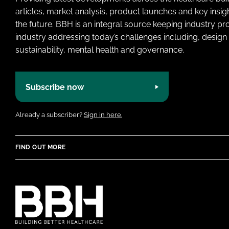
articles, market analysis, product launches and key insi
the future. BBH is an integral source keeping industry p
industry addressing today’s challenges including, design 
sustainability, mental health and governance.
Subscribe now
Already a subscriber?
Sign in here.
FIND OUT MORE