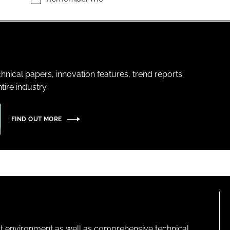
hnical papers, innovation features, trend reports
ire industry.
FIND OUT MORE
lt environment as well as comprehensive technical