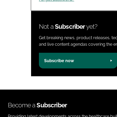
Not a
Subscriber
yet?
Get breaking news, product releases, tec
and live content agendas covering the ent
Subscribe now
Become a
Subscriber
Providing latest developments across the healthcare bui