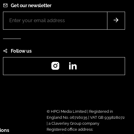
Get our newsletter
Follow us
Instagram
LinkedIn
© HPCi Media Limited | Registered in
England No. 06716035 | VAT GB 939828072
| a Claverley Group company
Registered office address:
ions