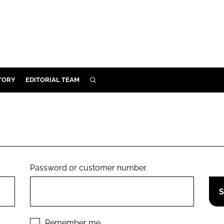
TORY
EDITORIAL TEAM
SEARCH
EALTH
ARE
ILITY
 & FIXTURES
Password or customer number.
N CONTROL
DEVICES
ORY
Remember me