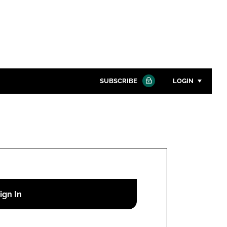
SUBSCRIBE
LOGIN
Password
Close search
Password
Remember me