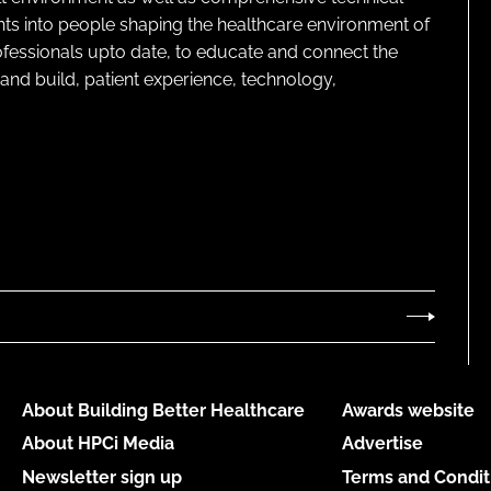
ghts into people shaping the healthcare environment of
rofessionals upto date, to educate and connect the
and build, patient experience, technology,
About Building Better Healthcare
Awards website
About HPCi Media
Advertise
Newsletter sign up
Terms and Condit