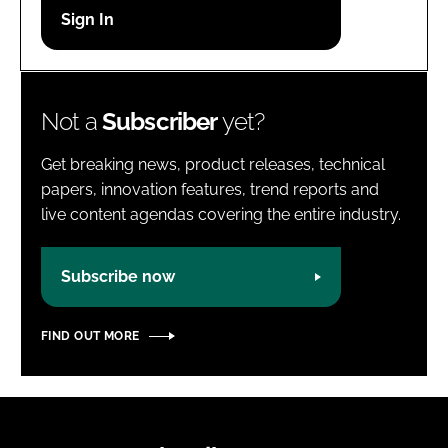
Password
Password
Not a
Subscriber
yet?
Remember me
Get breaking news, product releases, technical
papers, innovation features, trend reports and
live content agendas covering the entire industry.
FORGOT PASSWORD?
Subscribe now
FIND OUT MORE