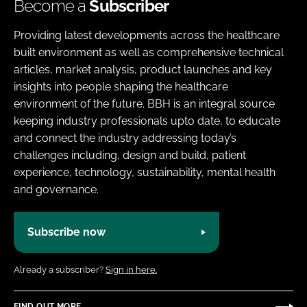
Become a
Subscriber
Providing latest developments across the healthcare
built environment as well as comprehensive technical
articles, market analysis, product launches and key
insights into people shaping the healthcare
environment of the future. BBH is an integral source
keeping industry professionals upto date, to educate
and connect the industry addressing today’s
challenges including, design and build, patient
experience, technology, sustainability, mental health
and governance.
Subscribe now
Already a subscriber?
Sign in here.
FIND OUT MORE