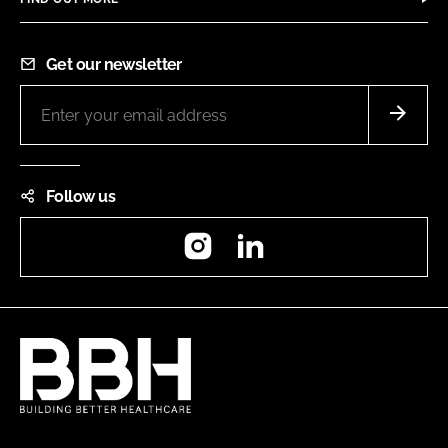
Get our newsletter
Follow us
Instagram
LinkedIn