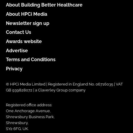
About Building Better Healthcare
About HPCi Media
Newsletter sign up
Contact Us
Awards website
Advertise
Terms and Conditions
Privacy
© HPCi Media Limited | Registered in England No. 06716035 | VAT
GB 939828072 | a Claverley Group company
Registered office address:
One Anchorage Avenue,
Shrewsbury Business Park,
Shrewsbury,
SY2 6FG, UK.