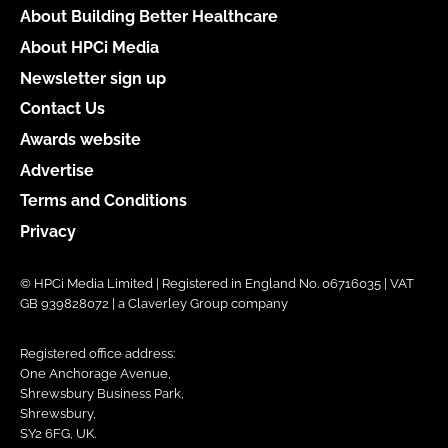
About Building Better Healthcare
About HPCi Media
Newsletter sign up
Contact Us
Awards website
Advertise
Terms and Conditions
Privacy
© HPCi Media Limited | Registered in England No. 06716035 | VAT
GB 939828072 | a Claverley Group company
Registered office address:
One Anchorage Avenue,
Shrewsbury Business Park,
Shrewsbury,
SY2 6FG, UK.