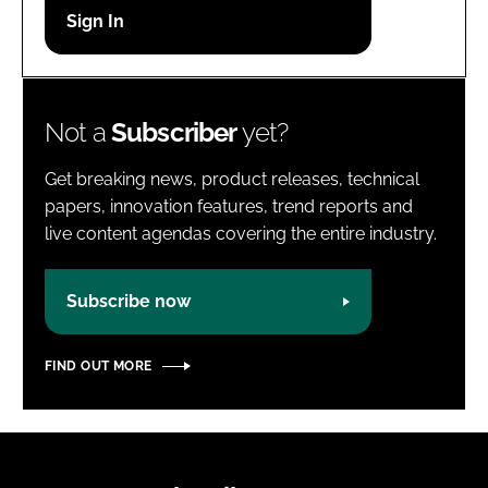
Password
Password
Not a
Subscriber
yet?
Remember me
Get breaking news, product releases, technical
papers, innovation features, trend reports and
live content agendas covering the entire industry.
FORGOT PASSWORD?
Subscribe now
FIND OUT MORE