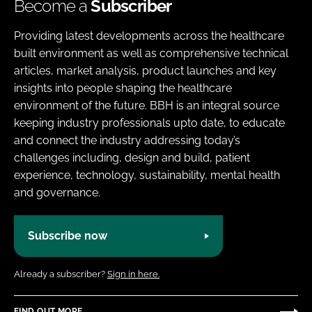
Become a
Subscriber
Providing latest developments across the healthcare
built environment as well as comprehensive technical
articles, market analysis, product launches and key
insights into people shaping the healthcare
environment of the future. BBH is an integral source
keeping industry professionals upto date, to educate
and connect the industry addressing today’s
challenges including, design and build, patient
experience, technology, sustainability, mental health
and governance.
Subscribe now
Already a subscriber?
Sign in here.
FIND OUT MORE