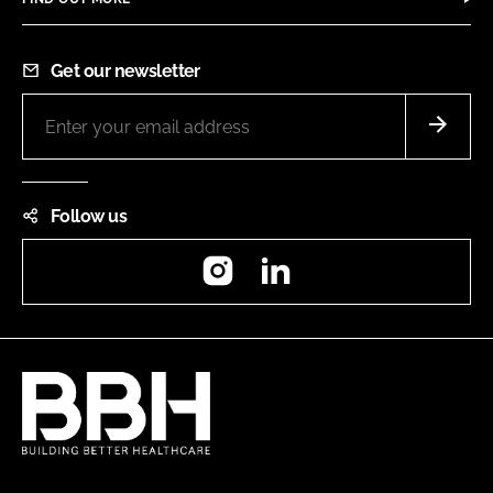
Get our newsletter
Follow us
Instagram
LinkedIn