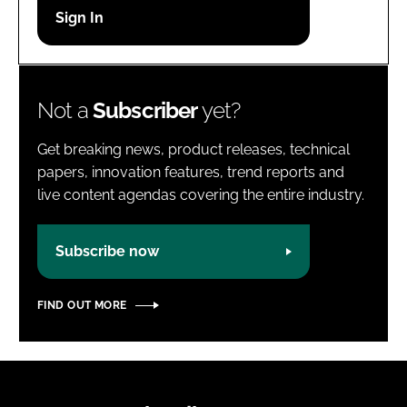
Password
Password
Not a
Subscriber
yet?
Remember me
Get breaking news, product releases, technical
papers, innovation features, trend reports and
live content agendas covering the entire industry.
FORGOT PASSWORD?
Subscribe now
FIND OUT MORE