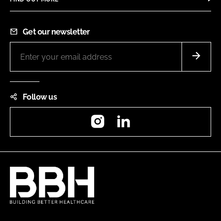
Get our newsletter
Follow us
Instagram
LinkedIn