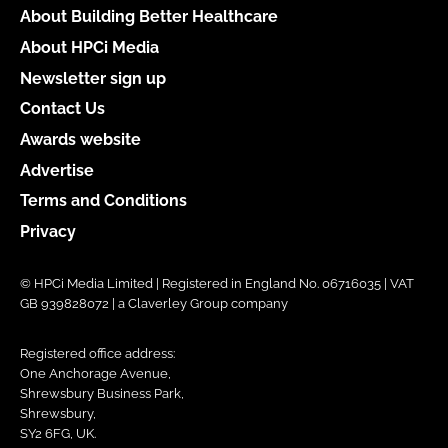
About Building Better Healthcare
About HPCi Media
Newsletter sign up
Contact Us
Awards website
Advertise
Terms and Conditions
Privacy
© HPCi Media Limited | Registered in England No. 06716035 | VAT
GB 939828072 | a Claverley Group company
Registered office address:
One Anchorage Avenue,
Shrewsbury Business Park,
Shrewsbury,
SY2 6FG, UK.