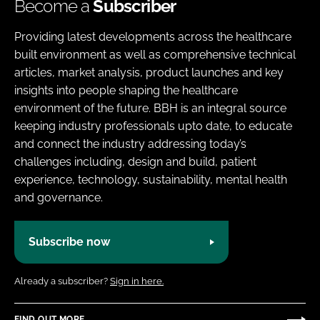
Become a
Subscriber
Providing latest developments across the healthcare
built environment as well as comprehensive technical
articles, market analysis, product launches and key
insights into people shaping the healthcare
environment of the future. BBH is an integral source
keeping industry professionals upto date, to educate
and connect the industry addressing today’s
challenges including, design and build, patient
experience, technology, sustainability, mental health
and governance.
Subscribe now
Already a subscriber?
Sign in here.
FIND OUT MORE